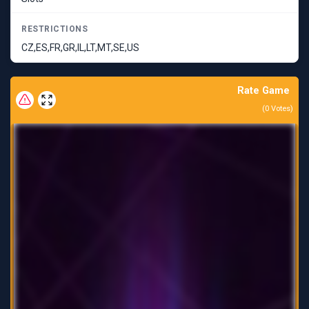
RESTRICTIONS
CZ,ES,FR,GR,IL,LT,MT,SE,US
Rate Game
(
0
Votes)