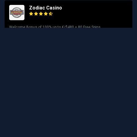
Zodiac Casino
Welcome Bonus of 100% up to €/$480 + 80 Free Spins
Read Review
Play Now
Mafia Casino
Welcome Bonus of 100% up to €/$750 + 200 Free Spins
Read Review
Play Now
Ludios Casino