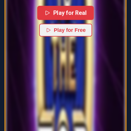
Play for Real
Play for Free
Free slot demo - 18+ only
Play responsibly and for fun