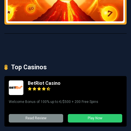
Top Casinos
BetRiot Casino
Welcome Bonus of 100% up to €/$500 + 200 Free Spins
Read Review
Play Now