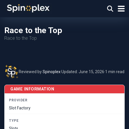
Race to the Top
Race to the Top
Reviewed by
Spinoplex
·
Updated: June 15, 2026
·
1 min read
GAME INFORMATION
PROVIDER
Slot Factory
TYPE
Slots