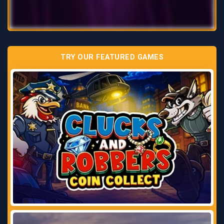
TRY OUR FEATURED GAMES