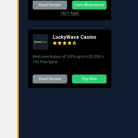
Read Review
View Alternatives
T&Cs Apply
LuckyWave Casino
Welcome Bonus of 100% up to €/$2,000 +
150 Free Spins
Read Review
Play Now