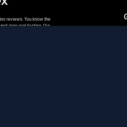
ino reviews. You know the
 and zero real testing. Our
ey. We play the games
, and actually try
e. Just real experiences from
sibly, and yeah - check if
igning up earns us a
 not a casino, just
 — we'll tell you which.
, and keep it fun, not