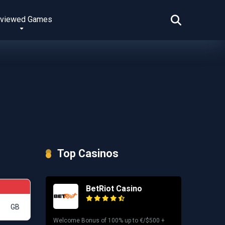
viewed Games
Top Casinos
BetRiot Casino
GB
Welcome Bonus of 100% up to €/$500 +