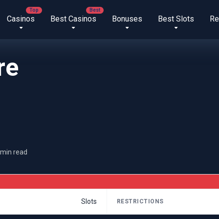
Casinos
Best Casinos
Bonuses
Best Slots
Re
re
 min read
Slots
RESTRICTIONS