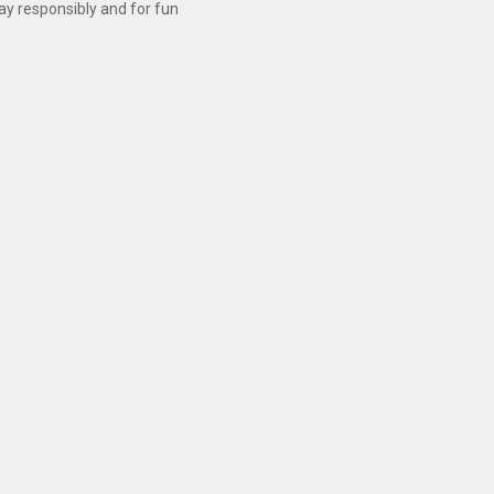
ay responsibly and for fun