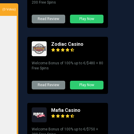
200 Free Spins
(
0
Votes)
Read Review
Play Now
Zodiac Casino
Welcome Bonus of 100% up to €/$480 + 80
Free Spins
Read Review
Play Now
Mafia Casino
Welcome Bonus of 100% up to €/$750 +