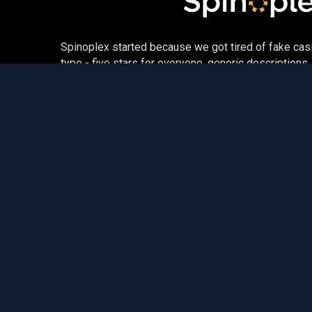
Spinoplex started because we got tired of fake cas
type - five stars for everyone, generic descriptions,
team actually plays at these casinos with real mon
ourselves, reach out to support when issues come up
withdrawing to see what the experience is really lik
people who actually tried these casinos. Play respon
gambling online is even legal where you are.
Affiliate Disclosure: Clicking our casino links and s
commission — it's how we fund all that testing. We're
reviewers.
Ads Disclosure: Some casinos pay for featured spots
Doesn't change how we rate them.
Gambling not legal everywhere. Check your local laws
financial.