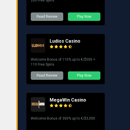
200 Free Spins
Read Review
Play Now
Ludios Casino
Welcome Bonus of 110% up to €/$500 +
110 Free Spins
Read Review
Play Now
MegaWin Casino
Welcome Bonus of 300% up to €/$3,000