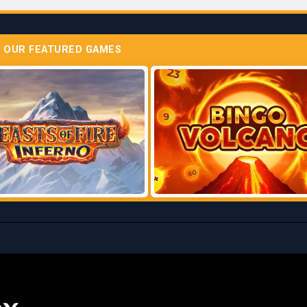
 OUR FEATURED GAMES