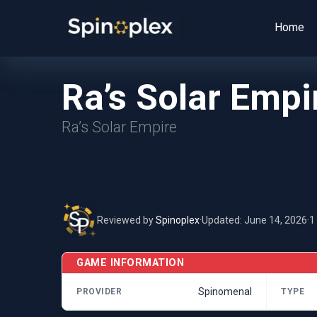
Home
Ra’s Solar Empi
Ra’s Solar Empire
Reviewed by
Spinoplex
·
Updated: June 14, 2026
·
1
GAME INFORMATION
Spinomenal
PROVIDER
TYPE