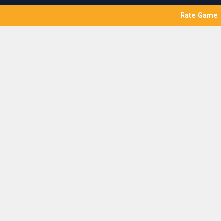
Rate Game