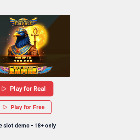
Play for Real
Play for Free
e slot demo - 18+ only