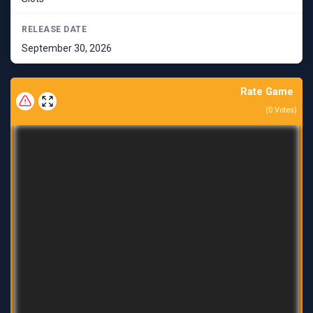
RELEASE DATE
September 30, 2026
Rate Game
(
0
Votes)