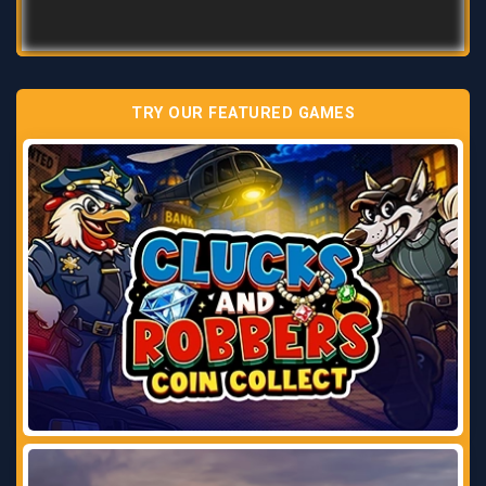
TRY OUR FEATURED GAMES