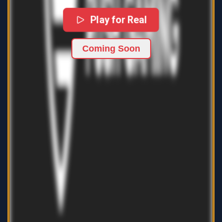
Play for Real
Coming Soon
Free slot demo - 18+ only
Play responsibly and for fun