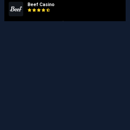
Beef Casino
Welcome Bonus of 125% up to €/$300
Read Review
Play Now
Zodiac Casino
Welcome Bonus of 100% up to €/$480 + 80 Free Spins
Read Review
Play Now
Mafia Casino
Welcome Bonus of 100% up to €/$750 + 200 Free Spins