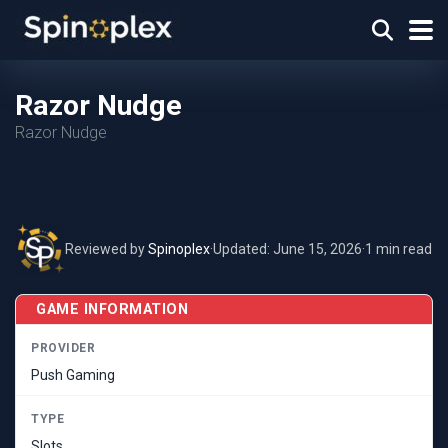
Razor Nudge
Razor Nudge
Reviewed by
Spinoplex
·
Updated: June 15, 2026
·
1 min read
GAME INFORMATION
PROVIDER
Push Gaming
TYPE
Slots