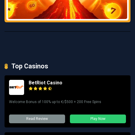
Top Casinos
BetRiot Casino
Welcome Bonus of 100% up to €/$500 + 200 Free Spins
Read Review
Play Now