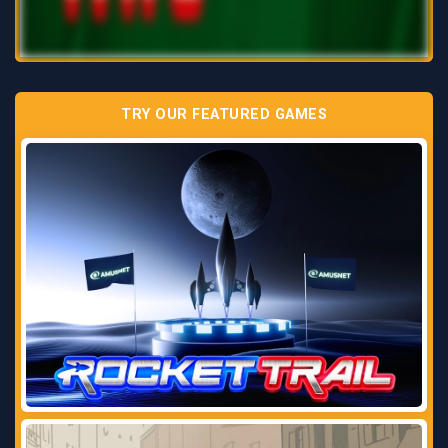
TRY OUR FEATURED GAMES