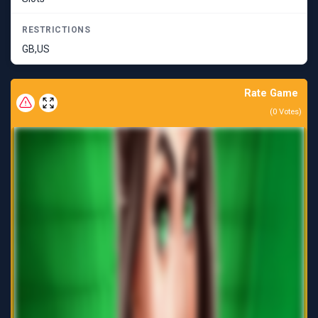
RESTRICTIONS
GB,US
Rate Game
(
0
Votes)