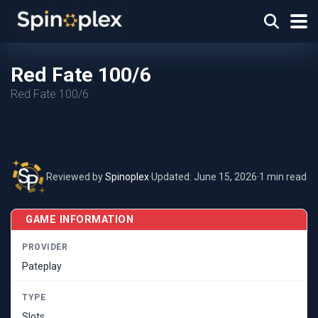
Red Fate 100/6
Red Fate 100/6
Reviewed by
Spinoplex
·
Updated: June 15, 2026
·
1 min read
GAME INFORMATION
PROVIDER
Pateplay
TYPE
Slots