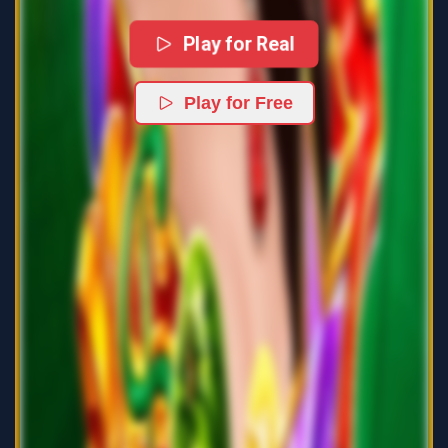
Play for Real
Play for Free
Free slot demo - 18+ only
Play responsibly and for fun