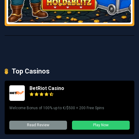
Top Casinos
BetRiot Casino
Welcome Bonus of 100% up to €/$500 + 200 Free Spins
Read Review
Play Now