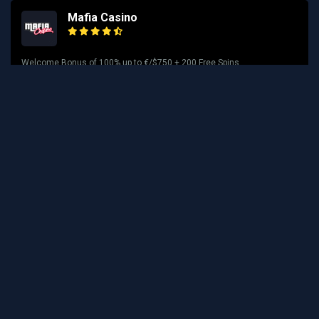
Mafia Casino
Welcome Bonus of 100% up to €/$750 + 200 Free Spins
Read Review
Play Now
LuckyWave Casino
Welcome Bonus of 100% up to €/$2,000 + 150 Free Spins
Read Review
Play Now
Ludios Casino