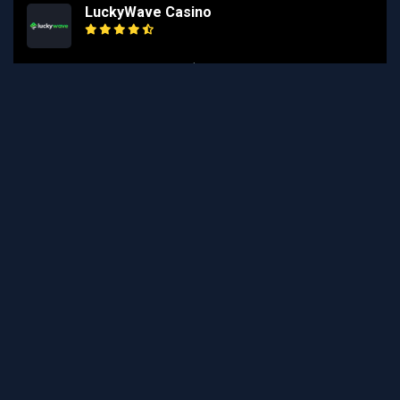
LuckyWave Casino
Welcome Bonus of 100% up to €/$2,000 + 150 Free Spins
Read Review
Play Now
Anarchy Casino
Welcome Bonus of 100% up to €/$1,000
Read Review
Play Now
Beef Casino