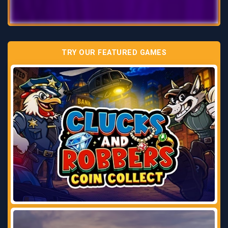
TRY OUR FEATURED GAMES