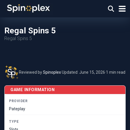
Regal Spins 5
Regal Spins 5
Reviewed by
Spinoplex
·
Updated: June 15, 2026
·
1 min read
GAME INFORMATION
PROVIDER
Pateplay
TYPE
Slots