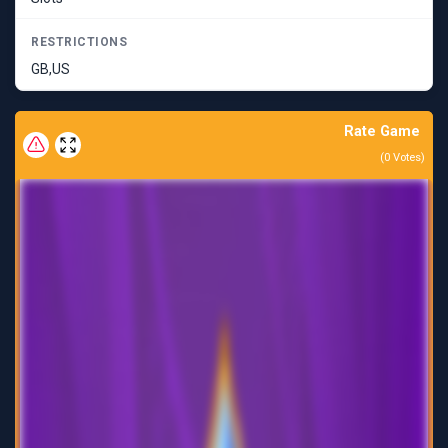
RESTRICTIONS
GB,US
Rate Game
(
0
Votes)