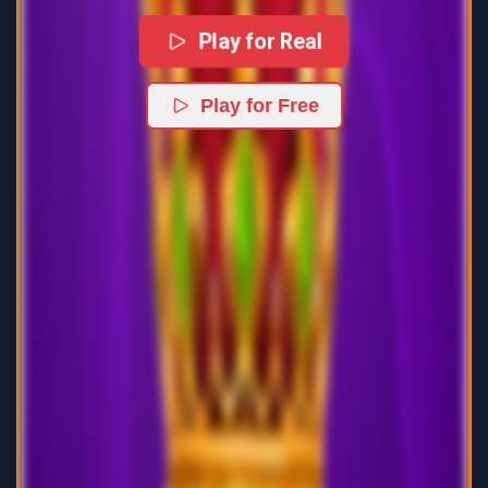
Play for Real
Play for Free
Free slot demo - 18+ only
Play responsibly and for fun