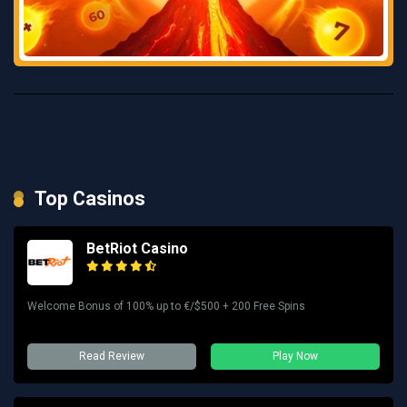
Top Casinos
BetRiot Casino
Welcome Bonus of 100% up to €/$500 + 200 Free Spins
Read Review
Play Now