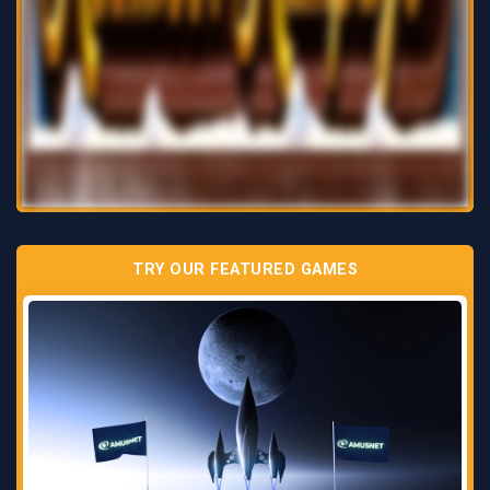
TRY OUR FEATURED GAMES