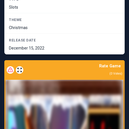
Slots
THEME
Christmas
RELEASE DATE
December 15, 2022
Rate Game
(
0
Votes)