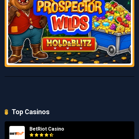
Top Casinos
BetRiot Casino