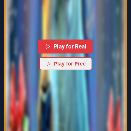
Play for Real
Play for Free
Free slot demo - 18+ only
Play responsibly and for fun