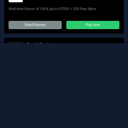
Welcome Bonus of 100% up to €/$500 + 200 Free Spins
Read Review
Play Now
Beef Casino
Welcome Bonus of 125% up to €/$300
Read Review
Play Now
Zodiac Casino
Welcome Bonus of 100% up to €/$480 + 80 Free Spins
Read Review
Play Now