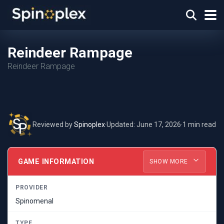
Reindeer Rampage
Reindeer Rampage
Reviewed by
Spinoplex
·
Updated: June 17, 2026
·
1 min read
GAME INFORMATION
SHOW MORE
PROVIDER
Spinomenal
TYPE