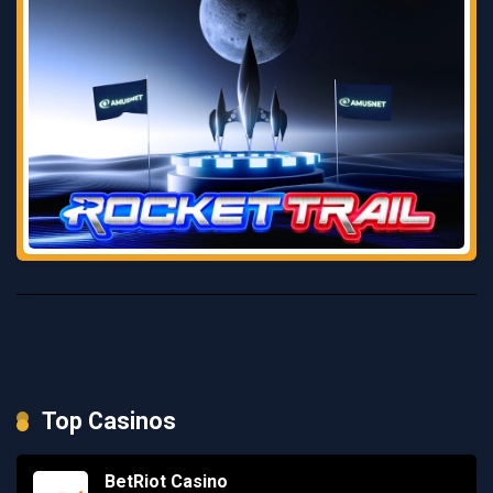
Top Casinos
BetRiot Casino