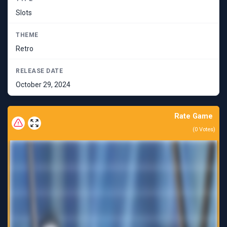
Slots
THEME
Retro
RELEASE DATE
October 29, 2024
Rate Game
(
0
Votes)