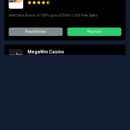
Welcome Bonus of 100% up to €/$500 + 200 Free Spins
Read Review
Play Now
MegaWin Casino
Welcome Bonus of 300% up to €/$3,000
Read Review
View Alternatives
T&Cs Apply
Anarchy Casino