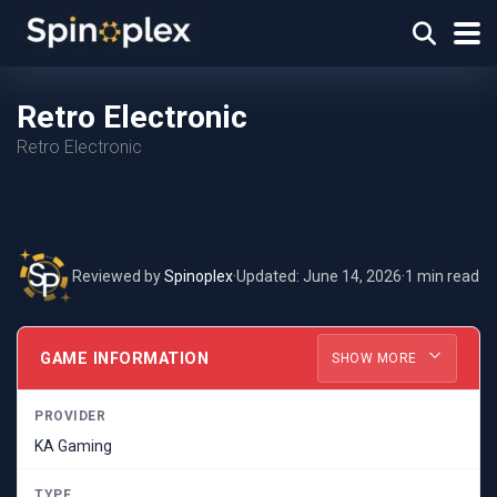
Retro Electronic
Retro Electronic
Reviewed by
Spinoplex
·
Updated: June 14, 2026
·
1 min read
GAME INFORMATION
SHOW MORE
PROVIDER
KA Gaming
TYPE