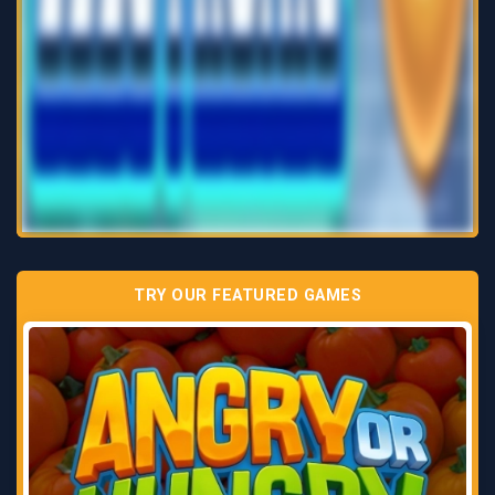
TRY OUR FEATURED GAMES