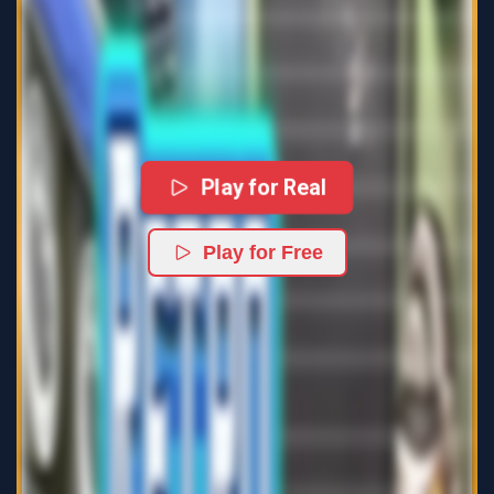
Play for Real
Play for Free
Free slot demo - 18+ only
Play responsibly and for fun