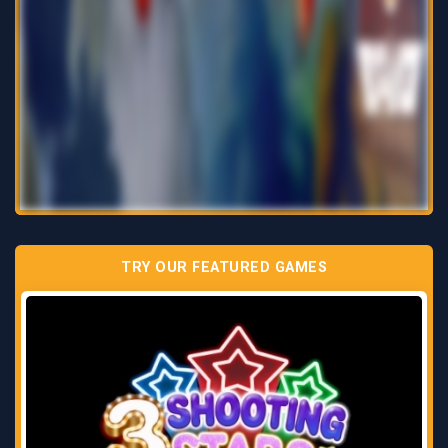
TRY OUR FEATURED GAMES