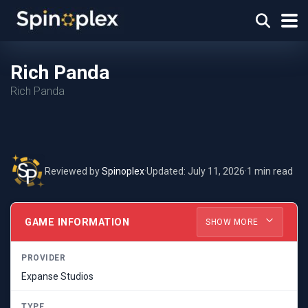
Rich Panda
Rich Panda
Reviewed by
Spinoplex
·
Updated: July 11, 2026
·
1 min read
GAME INFORMATION
SHOW MORE
PROVIDER
Expanse Studios
TYPE