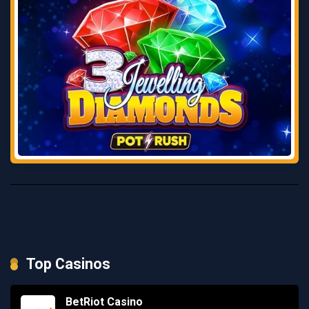
Top Casinos
BetRiot Casino