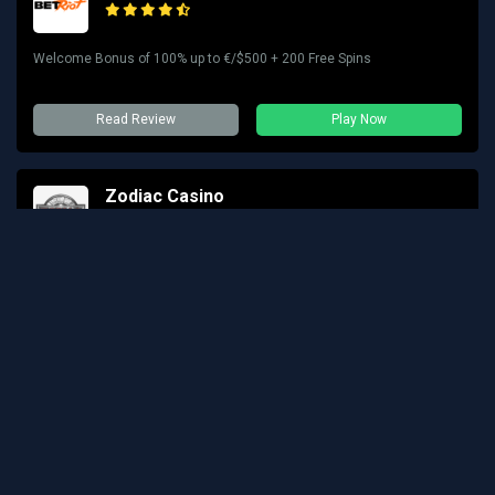
Welcome Bonus of 100% up to €/$500 + 200 Free Spins
Read Review
Play Now
Zodiac Casino
Welcome Bonus of 100% up to €/$480 + 80 Free Spins
Read Review
Play Now
Mafia Casino
Welcome Bonus of 100% up to €/$750 + 200 Free Spins