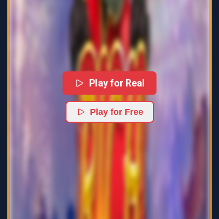
Play for Real
Play for Free
Free slot demo - 18+ only
Play responsibly and for fun