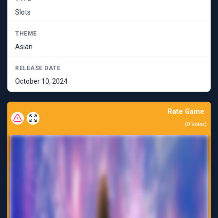
Slots
THEME
Asian
RELEASE DATE
October 10, 2024
Rate Game
(
0
Votes)