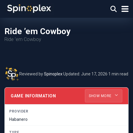
Ride ’em Cowboy
Ride ’em Cowboy
Reviewed by
Spinoplex
·
Updated: June 17, 2026
·
1 min read
GAME INFORMATION
SHOW MORE
PROVIDER
Habanero
TYPE