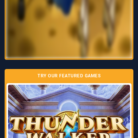
TRY OUR FEATURED GAMES