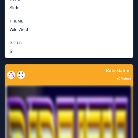
Slots
THEME
Wild West
REELS
5
Rate Game
(
0
Votes)