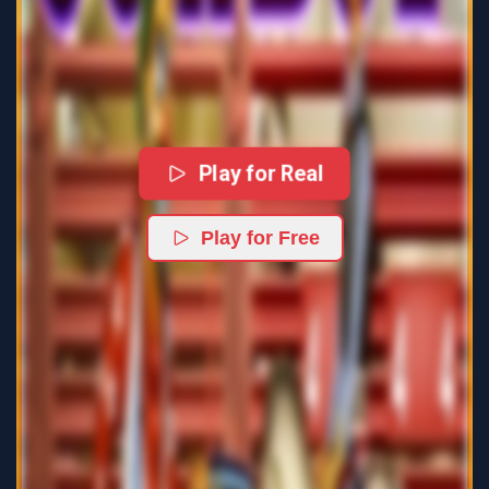
Play for Real
Play for Free
Free slot demo - 18+ only
Play responsibly and for fun