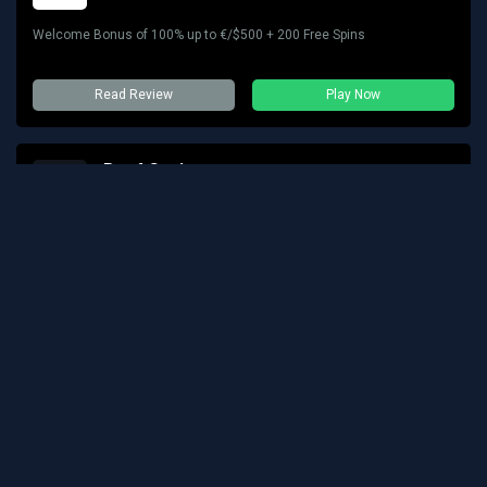
Welcome Bonus of 100% up to €/$500 + 200 Free Spins
Read Review
Play Now
Beef Casino
Welcome Bonus of 125% up to €/$300
Read Review
Play Now
Zodiac Casino
Welcome Bonus of 100% up to €/$480 + 80 Free Spins
Read Review
Play Now