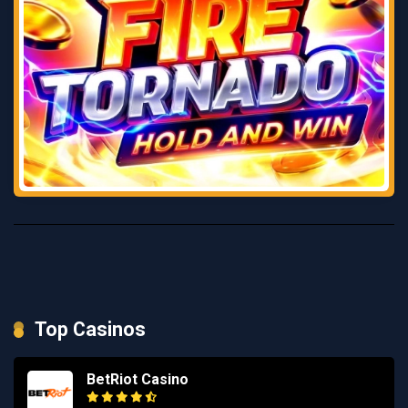
Top Casinos
BetRiot Casino