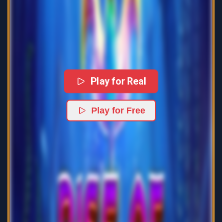
Play for Real
Play for Free
Free slot demo - 18+ only
Play responsibly and for fun