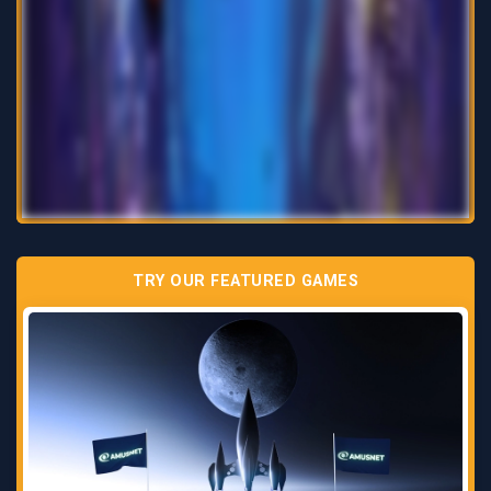
TRY OUR FEATURED GAMES