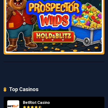
Top Casinos
BetRiot Casino