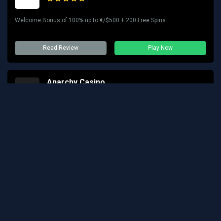
Welcome Bonus of 100% up to €/$500 + 200 Free Spins
Read Review
Play Now
Anarchy Casino
Welcome Bonus of 100% up to €/$1,000
Read Review
Play Now
Beef Casino
Welcome Bonus of 125% up to €/$300