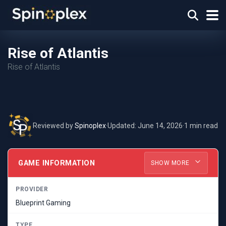
Rise of Atlantis
Rise of Atlantis
Reviewed by
Spinoplex
·
Updated: June 14, 2026
·
1 min read
GAME INFORMATION
SHOW MORE
PROVIDER
Blueprint Gaming
TYPE