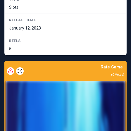
Slots
RELEASE DATE
January 12, 2023
REELS
5
Rate Game
(
0
Votes)