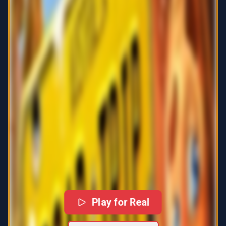
Play for Real