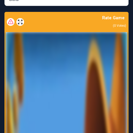
Rate Game
(
0
Votes)