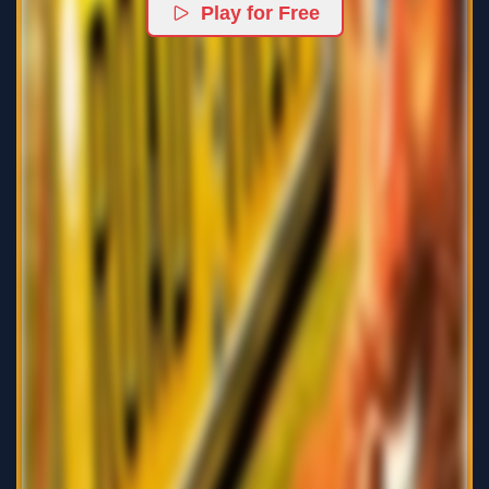
Play for Free
Free slot demo - 18+ only
Play responsibly and for fun