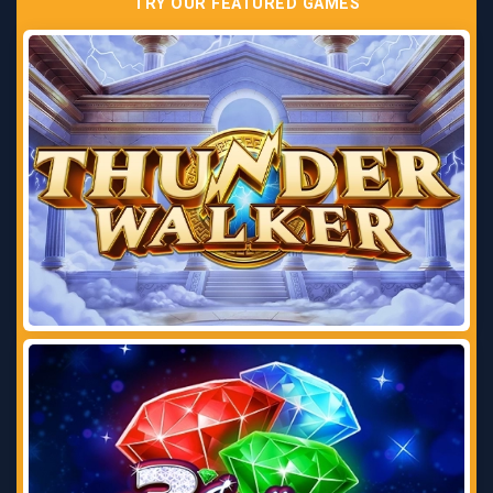
TRY OUR FEATURED GAMES