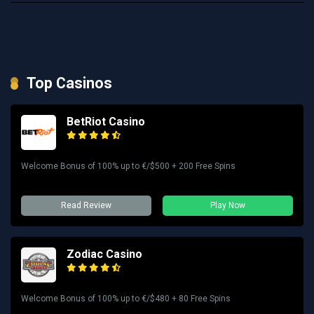
Top Casinos
BetRiot Casino
Welcome Bonus of 100% up to €/$500 + 200 Free Spins
Read Review
Play Now
Zodiac Casino
Welcome Bonus of 100% up to €/$480 + 80 Free Spins