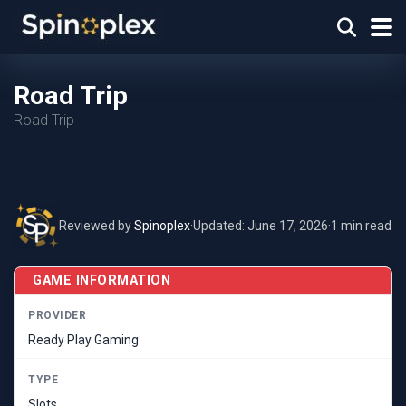
Road Trip
Road Trip
Reviewed by
Spinoplex
·
Updated: June 17, 2026
·
1 min read
GAME INFORMATION
PROVIDER
Ready Play Gaming
TYPE
Slots