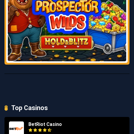
Top Casinos
BetRiot Casino