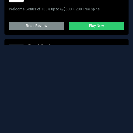
Welcome Bonus of 100% up to €/$500 + 200 Free Spins
Read Review
Play Now
Beef Casino
Welcome Bonus of 125% up to €/$300
Read Review
Play Now
Zodiac Casino
Welcome Bonus of 100% up to €/$480 + 80 Free Spins
Read Review
Play Now