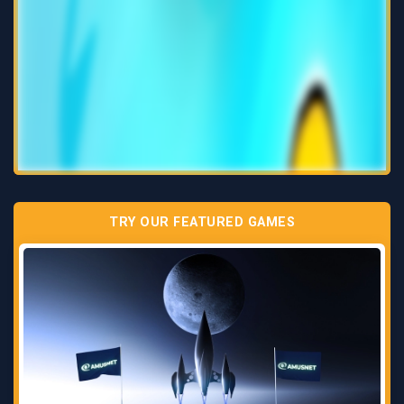
TRY OUR FEATURED GAMES