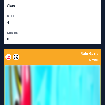
Slots
REELS
4
MIN BET
0.1
Rate Game
(
0
Votes)