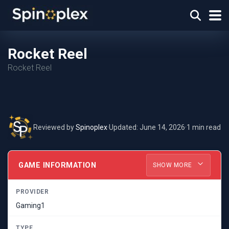
Rocket Reel
Rocket Reel
Reviewed by
Spinoplex
·
Updated: June 14, 2026
·
1 min read
GAME INFORMATION
SHOW MORE
PROVIDER
Gaming1
TYPE