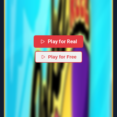
Play for Real
Play for Free
Free slot demo - 18+ only
Play responsibly and for fun