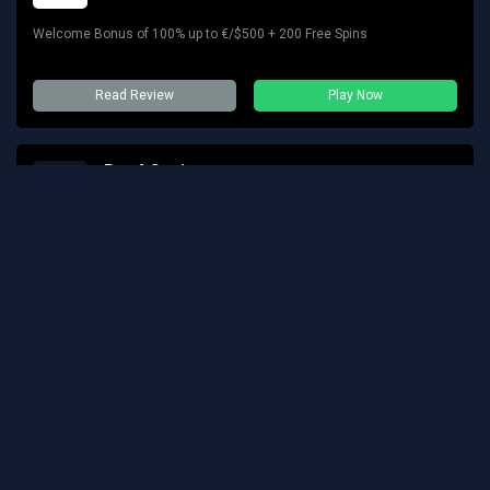
Welcome Bonus of 100% up to €/$500 + 200 Free Spins
Read Review
Play Now
Beef Casino
Welcome Bonus of 125% up to €/$300
Read Review
Play Now
Zodiac Casino
Welcome Bonus of 100% up to €/$480 + 80 Free Spins
Read Review
Play Now