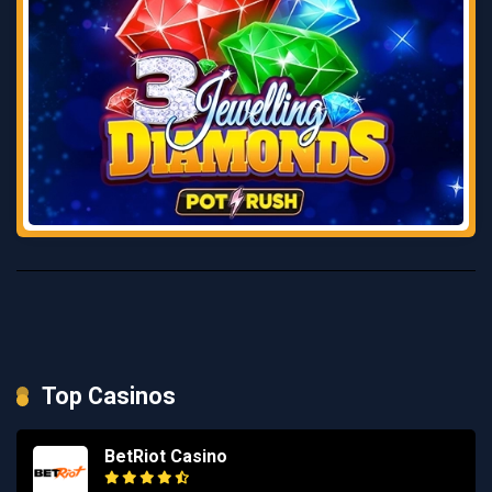
Top Casinos
BetRiot Casino