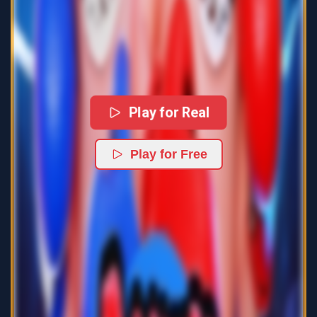
Play for Real
Play for Free
Free slot demo - 18+ only
Play responsibly and for fun