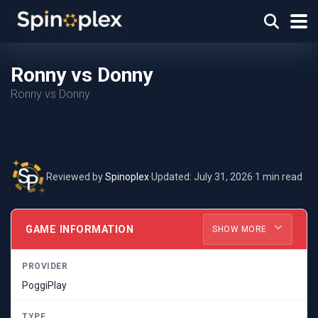
Ronny vs Donny
Ronny vs Donny
Reviewed by
Spinoplex
·
Updated: July 31, 2026
·
1 min read
GAME INFORMATION
SHOW MORE
PROVIDER
PoggiPlay
TYPE