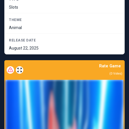
Slots
THEME
Animal
RELEASE DATE
August 22, 2025
Rate Game
(
0
Votes)