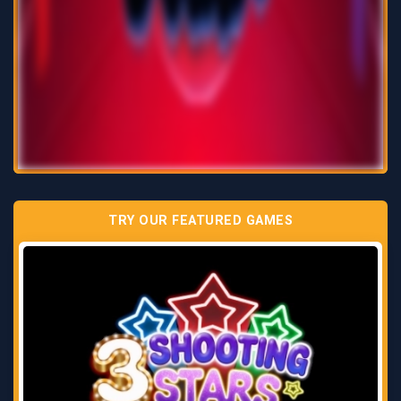
TRY OUR FEATURED GAMES