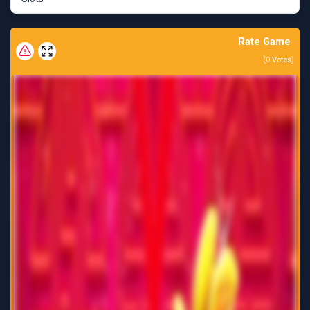
Rate Game
(
0
Votes)