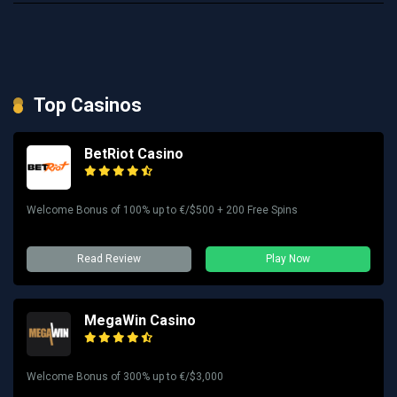
Top Casinos
BetRiot Casino
Welcome Bonus of 100% up to €/$500 + 200 Free Spins
Read Review
Play Now
MegaWin Casino
Welcome Bonus of 300% up to €/$3,000