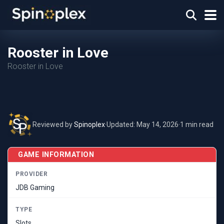
Rooster in Love
Rooster in Love
Reviewed by
Spinoplex
·
Updated: May 14, 2026
·
1 min read
GAME INFORMATION
PROVIDER
JDB Gaming
TYPE
Slots