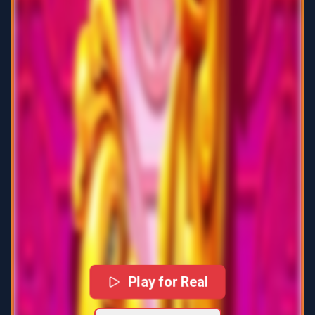
Play for Real