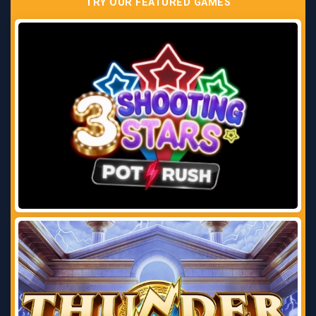
TRY OUR FEATURED GAMES