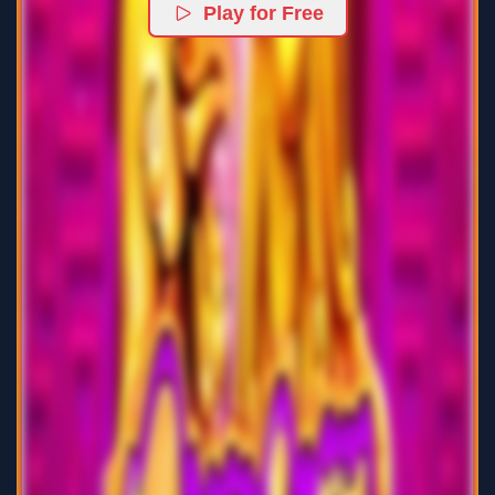
Play for Free
Free slot demo - 18+ only
Play responsibly and for fun