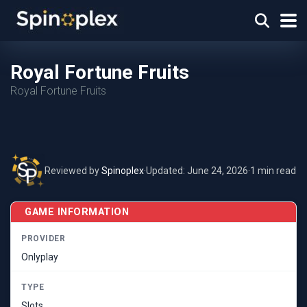
Royal Fortune Fruits
Royal Fortune Fruits
Reviewed by
Spinoplex
·
Updated: June 24, 2026
·
1 min read
GAME INFORMATION
PROVIDER
Onlyplay
TYPE
Slots