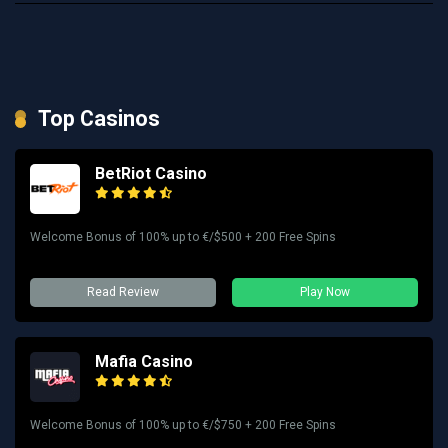
Top Casinos
BetRiot Casino
Welcome Bonus of 100% up to €/$500 + 200 Free Spins
Read Review
Play Now
Mafia Casino
Welcome Bonus of 100% up to €/$750 + 200 Free Spins