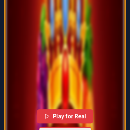
Play for Real