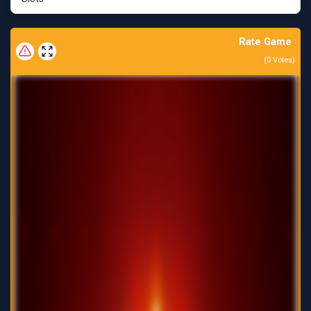
Rate Game
(
0
Votes)