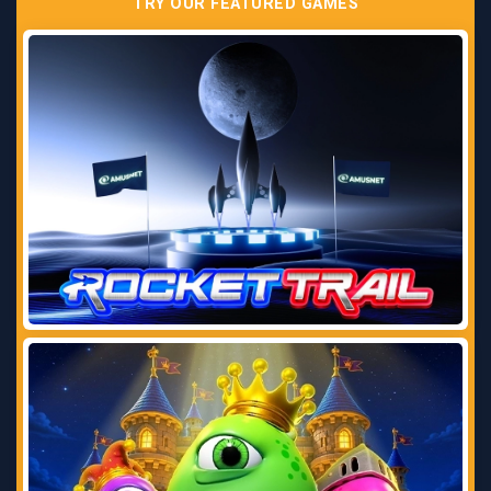
TRY OUR FEATURED GAMES