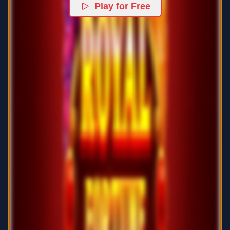
Play for Free
Free slot demo - 18+ only
Play responsibly and for fun