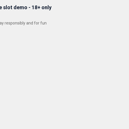
e slot demo - 18+ only
ay responsibly and for fun