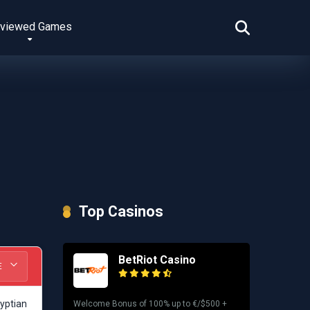
viewed Games
Top Casinos
BetRiot Casino
E
yptian
Welcome Bonus of 100% up to €/$500 +