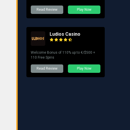
Read Review
Play Now
Ludios Casino
Welcome Bonus of 110% up to €/$500 +
110 Free Spins
Read Review
Play Now