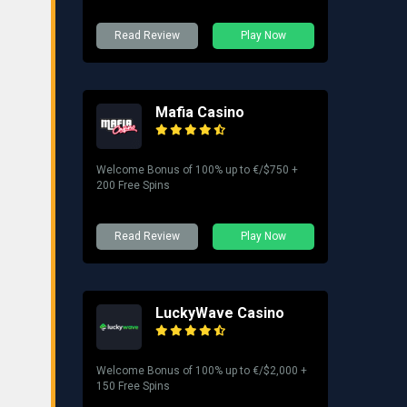
Read Review
Play Now
Mafia Casino
Welcome Bonus of 100% up to €/$750 +
200 Free Spins
Read Review
Play Now
LuckyWave Casino
Welcome Bonus of 100% up to €/$2,000 +
150 Free Spins