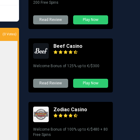
200 Free Spins
Read Review
Play Now
(
0
Votes)
Beef Casino
Welcome Bonus of 125% up to €/$300
Read Review
Play Now
Zodiac Casino
Welcome Bonus of 100% up to €/$480 + 80
Free Spins