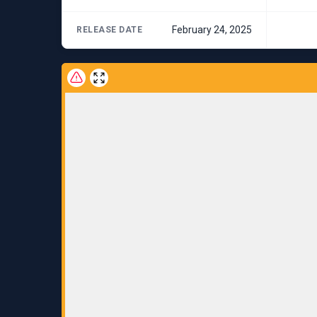
February 24, 2025
RELEASE DATE