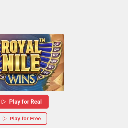
Play for Real
Play for Free