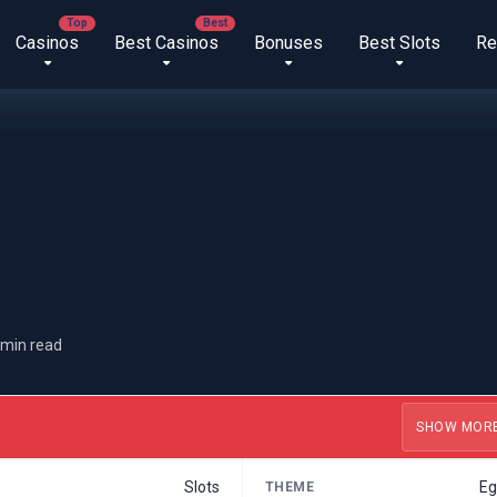
Casinos
Best Casinos
Bonuses
Best Slots
Re
 min read
SHOW MOR
Slots
Eg
THEME