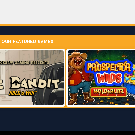
 OUR FEATURED GAMES