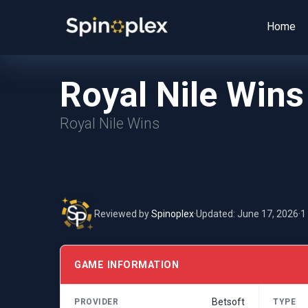
Home
Royal Nile Wins
Royal Nile Wins
Reviewed by
Spinoplex
·
Updated: June 17, 2026
·
1
GAME INFORMATION
Betsoft
PROVIDER
TYPE