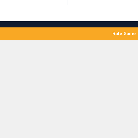
Rate Game