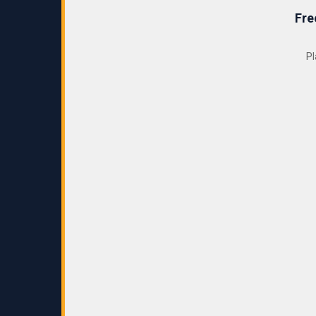
Fre
Pl