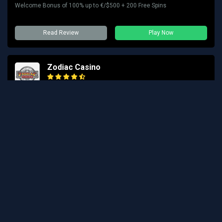
Welcome Bonus of 100% up to €/$500 + 200 Free Spins
Read Review
Play Now
Zodiac Casino
Welcome Bonus of 100% up to €/$480 + 80 Free Spins
Read Review
Play Now
Mafia Casino
Welcome Bonus of 100% up to €/$750 + 200 Free Spins
Read Review
Play Now