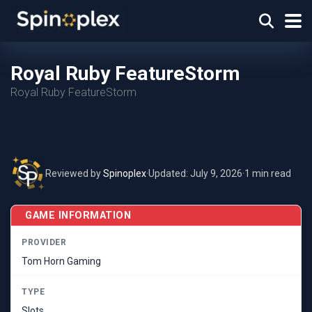
Royal Ruby FeatureStorm
Royal Ruby FeatureStorm
Reviewed by
Spinoplex
·
Updated: July 9, 2026
·
1 min read
GAME INFORMATION
PROVIDER
Tom Horn Gaming
TYPE
Slots