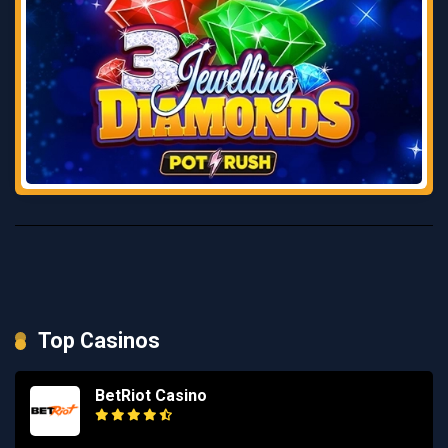
Top Casinos
BetRiot Casino