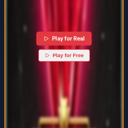
Play for Real
Play for Free
Free slot demo - 18+ only
Play responsibly and for fun