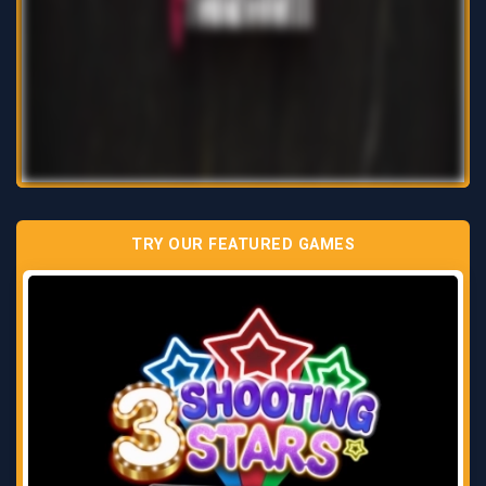
TRY OUR FEATURED GAMES