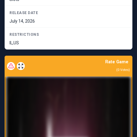
RELEASE DATE
July 14, 2026
RESTRICTIONS
IL,US
Rate Game
(
0
Votes)