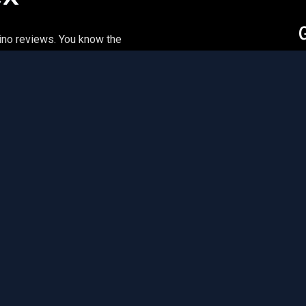
ino reviews. You know the
 and zero real testing. Our
ey. We play the games
, and actually try
e. Just real experiences from
sibly, and yeah - check if
igning up earns us a
 not a casino, just
 — we'll tell you which.
, and keep it fun, not