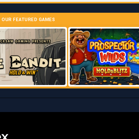
 OUR FEATURED GAMES