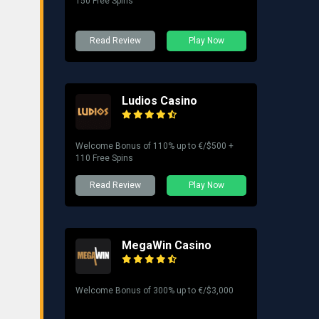
150 Free Spins
Read Review
Play Now
Ludios Casino
Welcome Bonus of 110% up to €/$500 +
110 Free Spins
Read Review
Play Now
MegaWin Casino
Welcome Bonus of 300% up to €/$3,000