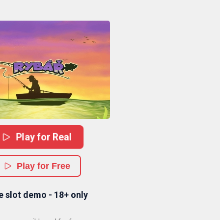
Play for Real
Play for Free
e slot demo - 18+ only