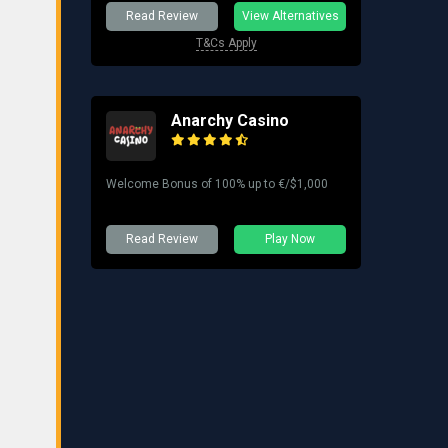
Read Review
View Alternatives
T&Cs Apply
Anarchy Casino
Welcome Bonus of 100% up to €/$1,000
Read Review
Play Now