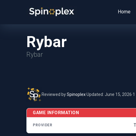
Home
Rybar
Rybar
Reviewed by
Spinoplex
·
Updated: June 15, 2026
·
1
GAME INFORMATION
T
PROVIDER