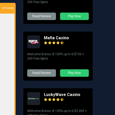
200 Free Spins
(
0
Votes)
Read Review
Play Now
Mafia Casino
Welcome Bonus of 100% up to €/$750 +
200 Free Spins
Read Review
Play Now
LuckyWave Casino
Welcome Bonus of 100% up to €/$2,000 +