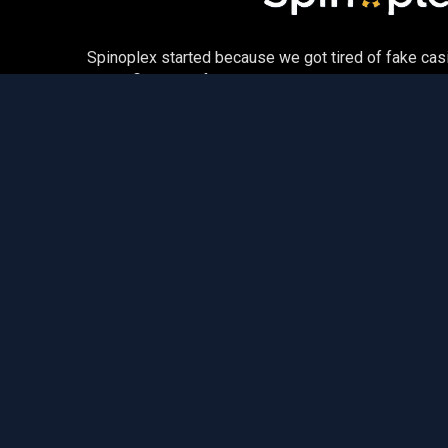
Spinoplex started because we got tired of fake cas
type - five stars for everyone, generic descriptions,
team actually plays at these casinos with real mon
ourselves, reach out to support when issues come up
withdrawing to see what the experience is really lik
people who actually tried these casinos. Play respon
gambling online is even legal where you are.
Affiliate Disclosure: Clicking our casino links and s
commission — it's how we fund all that testing. We're
reviewers.
Ads Disclosure: Some casinos pay for featured spots
Doesn't change how we rate them.
Gambling not legal everywhere. Check your local laws
financial.