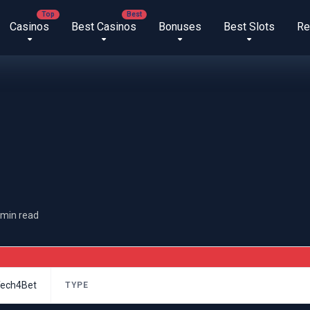
Casinos
Best Casinos
Bonuses
Best Slots
Re
 min read
ech4Bet
TYPE