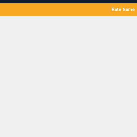
Rate Game