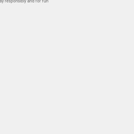
ay responsibly and for fun