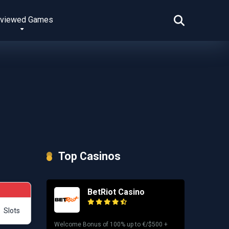
viewed Games
Top Casinos
BetRiot Casino
Slots
Welcome Bonus of 100% up to €/$500 +