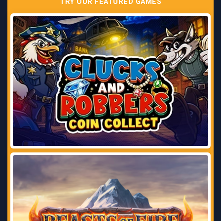
TRY OUR FEATURED GAMES