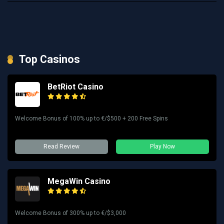
Top Casinos
BetRiot Casino
Welcome Bonus of 100% up to €/$500 + 200 Free Spins
Read Review
Play Now
MegaWin Casino
Welcome Bonus of 300% up to €/$3,000