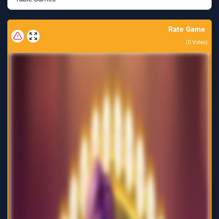
Rate Game
(
0
Votes)