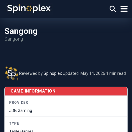
Sangong
Sangong
Reviewed by
Spinoplex
·
Updated: May 14, 2026
·
1 min read
GAME INFORMATION
PROVIDER
JDB Gaming
TYPE
Table Games