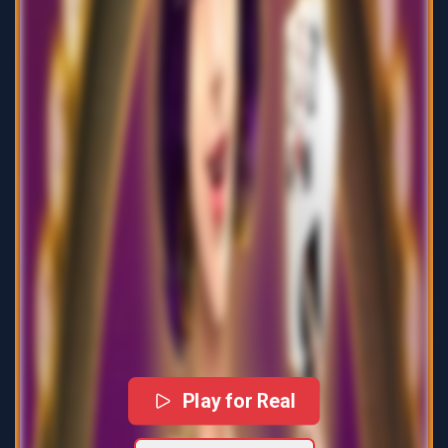
Play for Real