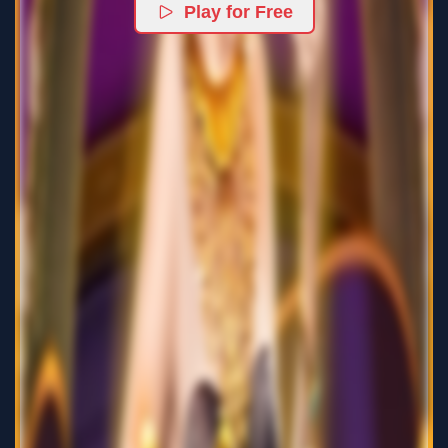
Play for Free
Free slot demo - 18+ only
Play responsibly and for fun