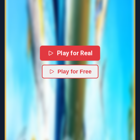
Play for Real
Play for Free
Free slot demo - 18+ only
Play responsibly and for fun