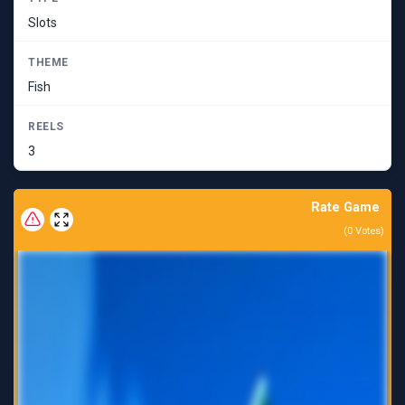
Slots
THEME
Fish
REELS
3
Rate Game
(
0
Votes)