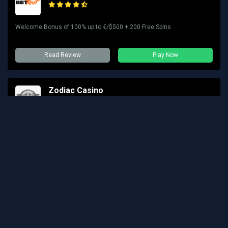
Welcome Bonus of 100% up to €/$500 + 200 Free Spins
Read Review
Play Now
Zodiac Casino
Welcome Bonus of 100% up to €/$480 + 80 Free Spins
Read Review
Play Now
Mafia Casino
Welcome Bonus of 100% up to €/$750 + 200 Free Spins