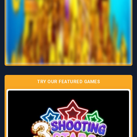
TRY OUR FEATURED GAMES