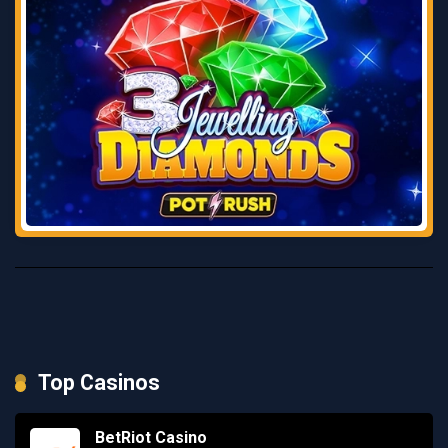
Top Casinos
BetRiot Casino