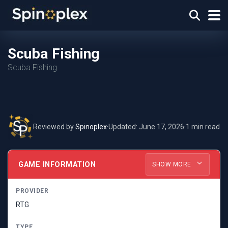
Scuba Fishing
Scuba Fishing
Reviewed by
Spinoplex
·
Updated: June 17, 2026
·
1 min read
GAME INFORMATION
SHOW MORE
PROVIDER
RTG
TYPE