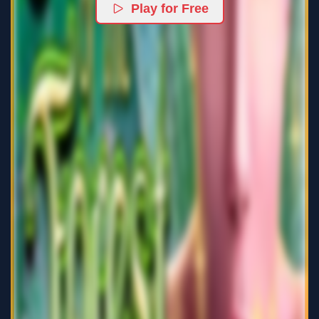
Play for Free
Free slot demo - 18+ only
Play responsibly and for fun