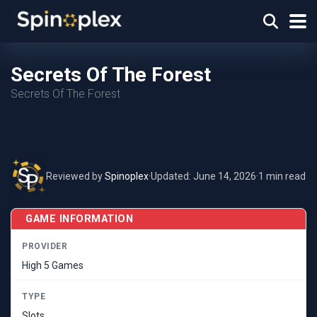
Secrets Of The Forest
Secrets Of The Forest
Reviewed by
Spinoplex
·
Updated: June 14, 2026
·
1 min read
GAME INFORMATION
PROVIDER
High 5 Games
TYPE
Slots