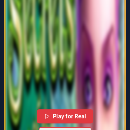
Play for Real