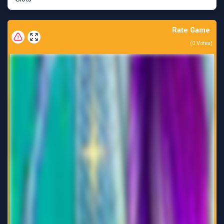
Rate Game
(
0
Votes)