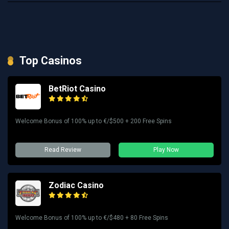
Top Casinos
BetRiot Casino
Welcome Bonus of 100% up to €/$500 + 200 Free Spins
Read Review
Play Now
Zodiac Casino
Welcome Bonus of 100% up to €/$480 + 80 Free Spins