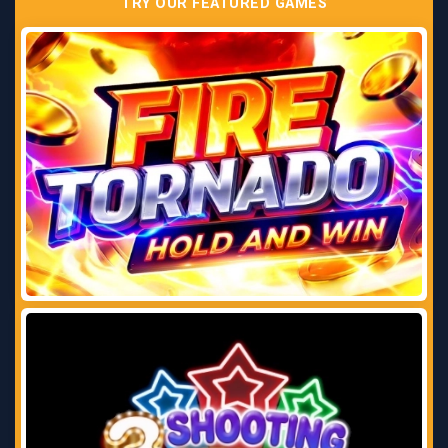
TRY OUR FEATURED GAMES