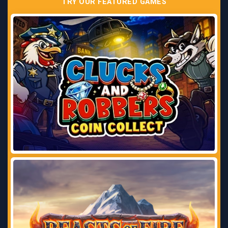
TRY OUR FEATURED GAMES