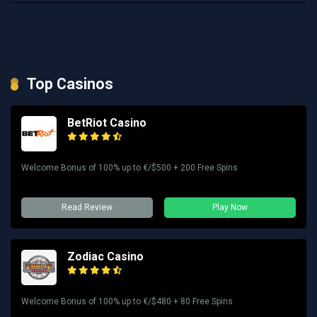
Top Casinos
BetRiot Casino
Welcome Bonus of 100% up to €/$500 + 200 Free Spins
Read Review
Play Now
Zodiac Casino
Welcome Bonus of 100% up to €/$480 + 80 Free Spins