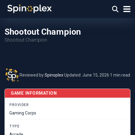
Shootout Champion
Shootout Champion
Reviewed by
Spinoplex
·
Updated: June 15, 2026
·
1 min read
GAME INFORMATION
PROVIDER
Gaming Corps
TYPE
Arcade