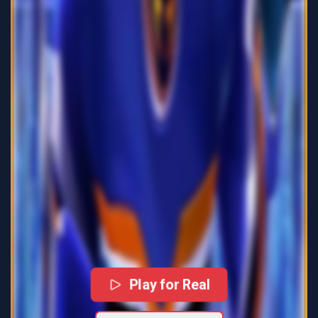
Play for Real