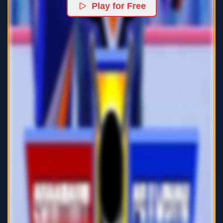
Play for Free
Free slot demo - 18+ only
Play responsibly and for fun