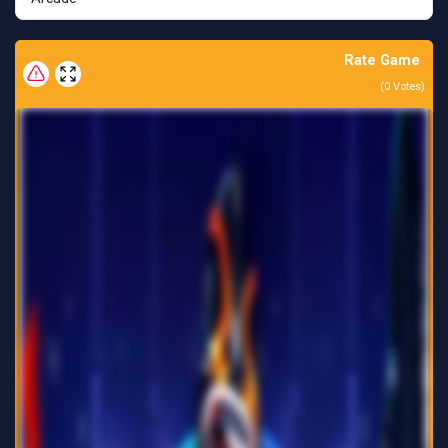
Rate Game
(
0
Votes)