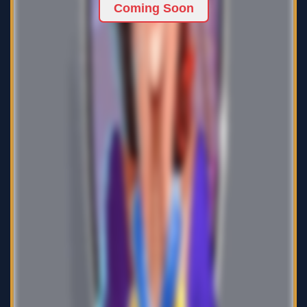
Coming Soon
Free slot demo - 18+ only
Play responsibly and for fun