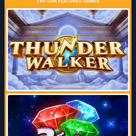
TRY OUR FEATURED GAMES