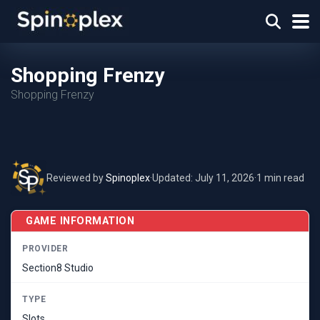
Shopping Frenzy
Shopping Frenzy
Reviewed by
Spinoplex
·
Updated: July 11, 2026
·
1 min read
GAME INFORMATION
PROVIDER
Section8 Studio
TYPE
Slots