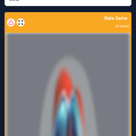
Rate Game
(
0
Votes)