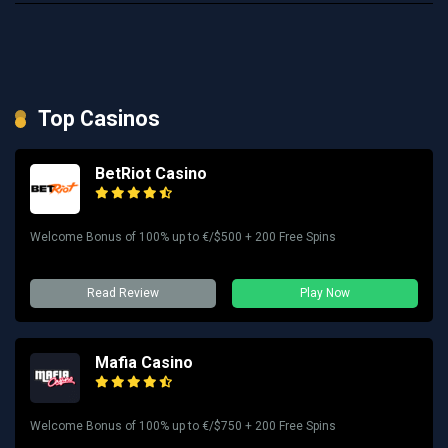
Top Casinos
BetRiot Casino
Welcome Bonus of 100% up to €/$500 + 200 Free Spins
Read Review
Play Now
Mafia Casino
Welcome Bonus of 100% up to €/$750 + 200 Free Spins