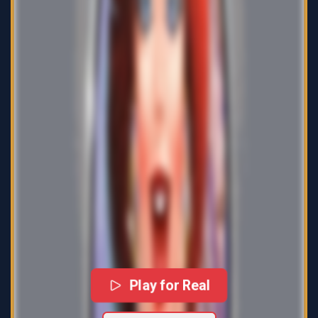
Play for Real