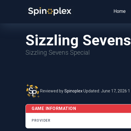
Home
Sizzling Sevens
Sizzling Sevens Special
Reviewed by
Spinoplex
·
Updated: June 17, 2026
·
1
GAME INFORMATION
PROVIDER