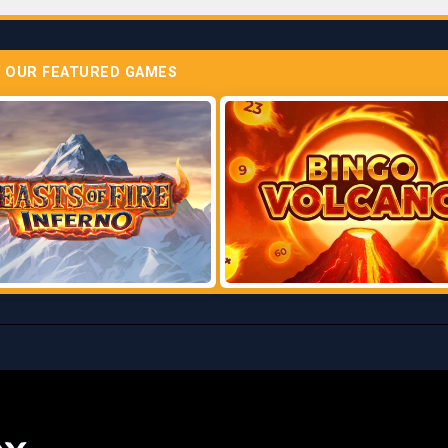
 OUR FEATURED GAMES