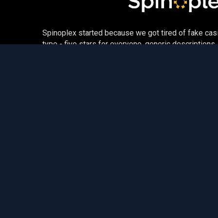
Spinoplex started because we got tired of fake cas
type - five stars for everyone, generic descriptions,
team actually plays at these casinos with real mon
ourselves, reach out to support when issues come up
withdrawing to see what the experience is really lik
people who actually tried these casinos. Play respon
gambling online is even legal where you are.
Affiliate Disclosure: Clicking our casino links and s
commission — it's how we fund all that testing. We're
reviewers.
Ads Disclosure: Some casinos pay for featured spots
Doesn't change how we rate them.
Gambling not legal everywhere. Check your local laws
financial.