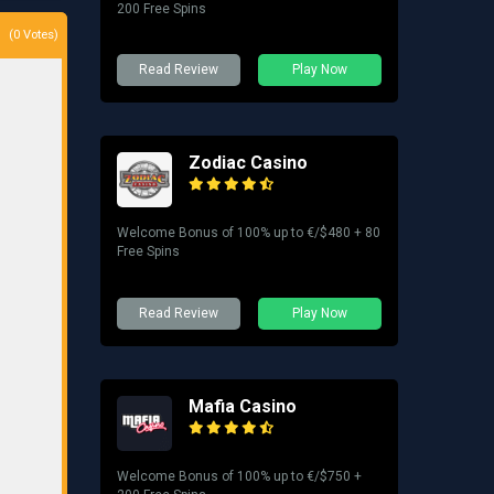
200 Free Spins
(
0
Votes)
Read Review
Play Now
Zodiac Casino
Welcome Bonus of 100% up to €/$480 + 80
Free Spins
Read Review
Play Now
Mafia Casino
Welcome Bonus of 100% up to €/$750 +