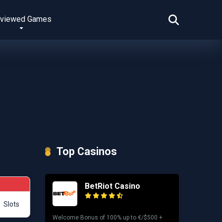
viewed Games
Top Casinos
BetRiot Casino
Slots
Welcome Bonus of 100% up to €/$500 +