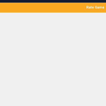
Rate Game