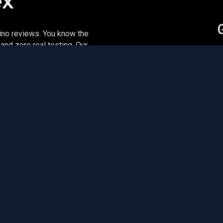
ino reviews. You know the
 and zero real testing. Our
ey. We play the games
, and actually try
e. Just real experiences from
sibly, and yeah - check if
igning up earns us a
 not a casino, just
 — we'll tell you which.
, and keep it fun, not