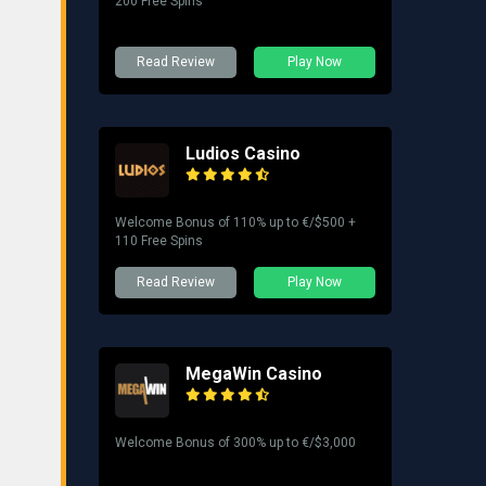
200 Free Spins
Read Review
Play Now
Ludios Casino
Welcome Bonus of 110% up to €/$500 +
110 Free Spins
Read Review
Play Now
MegaWin Casino
Welcome Bonus of 300% up to €/$3,000