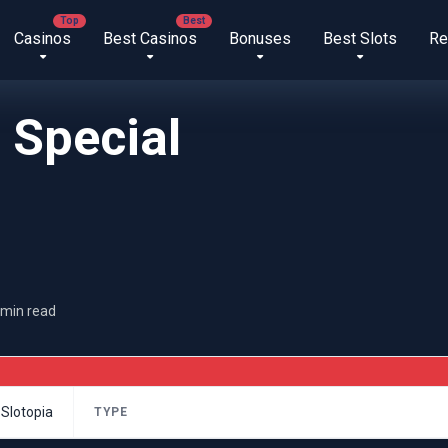
Casinos
Best Casinos
Bonuses
Best Slots
Re
 Special
 min read
Slotopia
TYPE