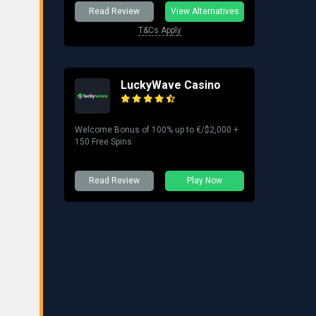
Read Review
View Alternatives
T&Cs Apply
LuckyWave Casino
Welcome Bonus of 100% up to €/$2,000 +
150 Free Spins
Read Review
Play Now