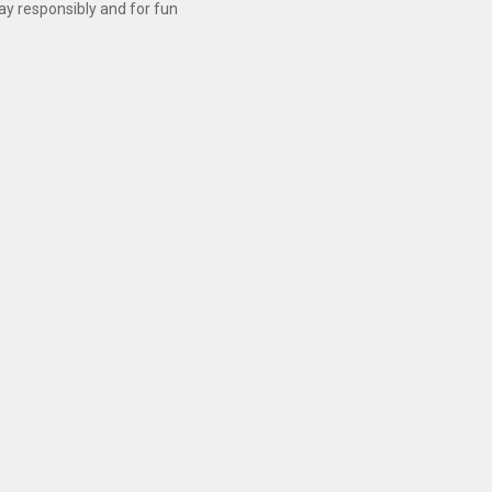
ay responsibly and for fun