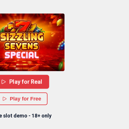
Play for Real
Play for Free
e slot demo - 18+ only