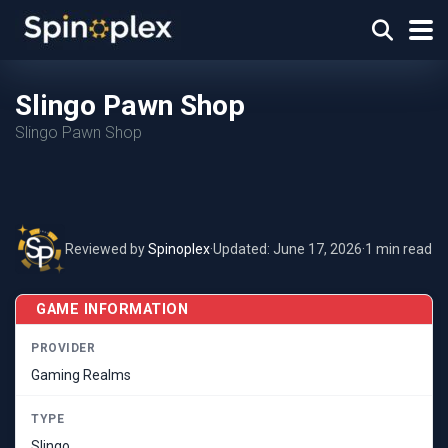
Slingo Pawn Shop
Slingo Pawn Shop
Reviewed by
Spinoplex
·
Updated: June 17, 2026
·
1 min read
GAME INFORMATION
PROVIDER
Gaming Realms
TYPE
Slingo