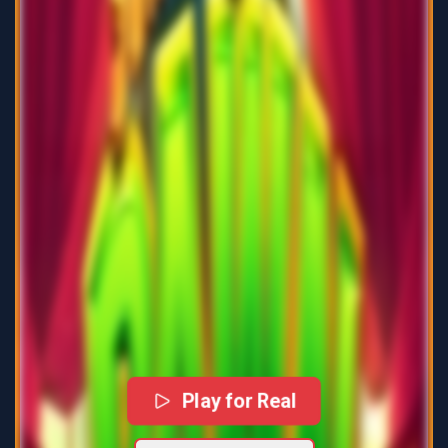
Play for Real