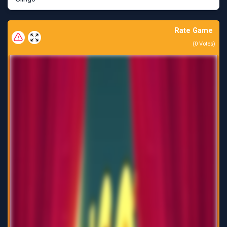
Rate Game
(
0
Votes)