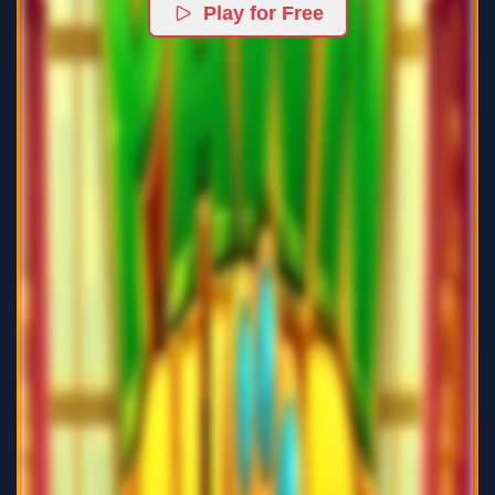
Play for Free
Free slot demo - 18+ only
Play responsibly and for fun