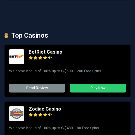
Top Casinos
BetRiot Casino
Welcome Bonus of 100% up to €/$500 + 200 Free Spins
Read Review
Play Now
Zodiac Casino
Welcome Bonus of 100% up to €/$480 + 80 Free Spins