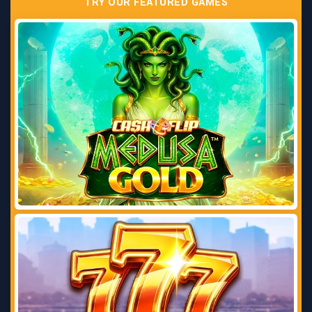
TRY OUR FEATURED GAMES