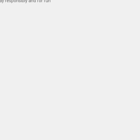
ay responsibly and for fun