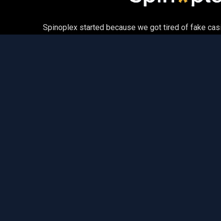
Spinoplex started because we got tired of fake cas
type - five stars for everyone, generic descriptions,
team actually plays at these casinos with real mon
ourselves, reach out to support when issues come up
withdrawing to see what the experience is really lik
people who actually tried these casinos. Play respon
gambling online is even legal where you are.
Affiliate Disclosure: Clicking our casino links and s
commission — it's how we fund all that testing. We're
reviewers.
Ads Disclosure: Some casinos pay for featured spots
Doesn't change how we rate them.
Gambling not legal everywhere. Check your local laws
financial.