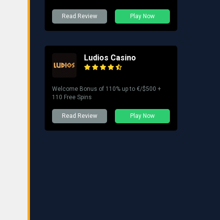
Read Review
Play Now
Ludios Casino
Welcome Bonus of 110% up to €/$500 +
110 Free Spins
Read Review
Play Now