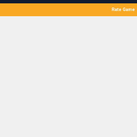
Rate Game