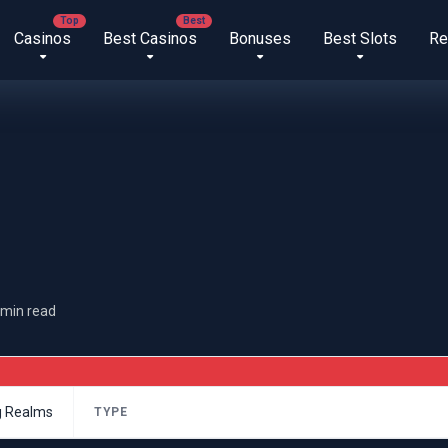
Casinos
Best Casinos
Bonuses
Best Slots
Re
 min read
 Realms
TYPE