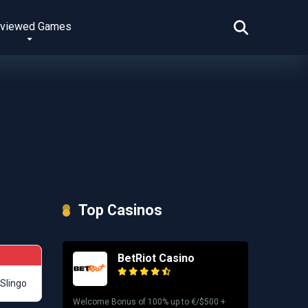
viewed Games
Top Casinos
BetRiot Casino
Slingo
Welcome Bonus of 100% up to €/$500 +