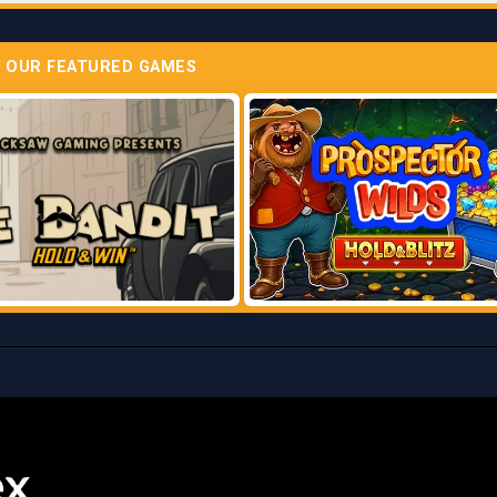
 OUR FEATURED GAMES