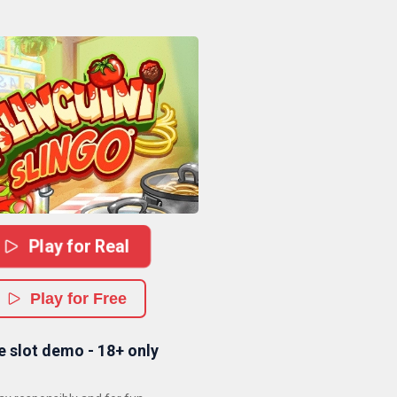
Play for Real
Play for Free
e slot demo - 18+ only