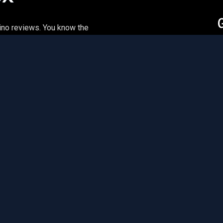
ino reviews. You know the
 and zero real testing. Our
ey. We play the games
, and actually try
e. Just real experiences from
sibly, and yeah - check if
igning up earns us a
 not a casino, just
 — we'll tell you which.
, and keep it fun, not