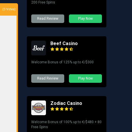
200 Free Spins
(
0
Votes)
Read Review
Play Now
Beef Casino
Welcome Bonus of 125% up to €/$300
Read Review
Play Now
Zodiac Casino
Welcome Bonus of 100% up to €/$480 + 80
Free Spins