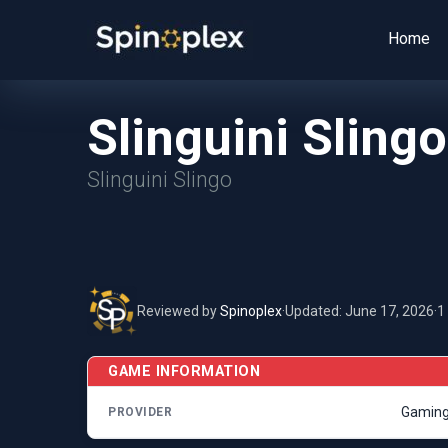
Home
Slinguini Slingo
Slinguini Slingo
Reviewed by
Spinoplex
·
Updated: June 17, 2026
·
1
GAME INFORMATION
Gaming
PROVIDER