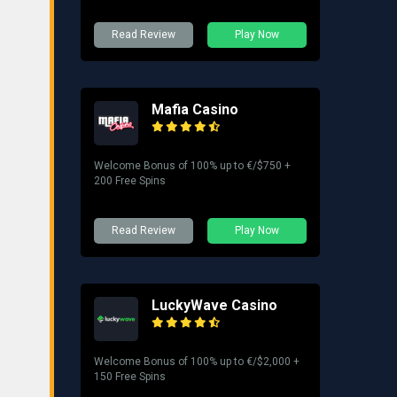
Read Review
Play Now
Mafia Casino
Welcome Bonus of 100% up to €/$750 +
200 Free Spins
Read Review
Play Now
LuckyWave Casino
Welcome Bonus of 100% up to €/$2,000 +
150 Free Spins