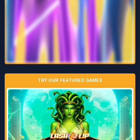
TRY OUR FEATURED GAMES