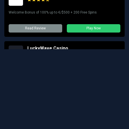
Welcome Bonus of 100% up to €/$500 + 200 Free Spins
Read Review
Play Now
LuckyWave Casino
Welcome Bonus of 100% up to €/$2,000 + 150 Free Spins
Read Review
Play Now
Ludios Casino
Welcome Bonus of 110% up to €/$500 + 110 Free Spins