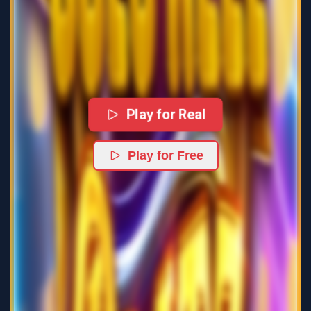
Play for Real
Play for Free
Free slot demo - 18+ only
Play responsibly and for fun