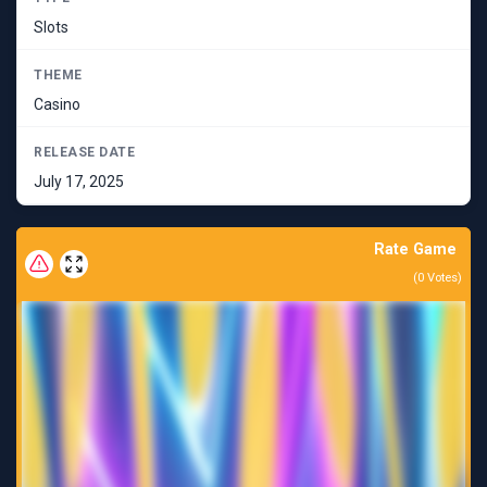
Slots
THEME
Casino
RELEASE DATE
July 17, 2025
Rate Game
(
0
Votes)