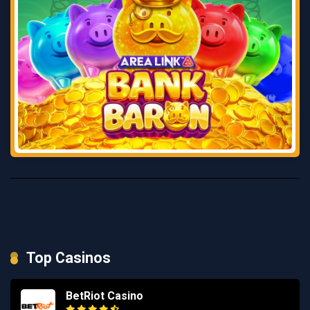
Top Casinos
BetRiot Casino