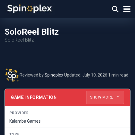
SoloReel Blitz
SoloReel Blitz
Reviewed by
Spinoplex
·
Updated: July 10, 2026
·
1 min read
GAME INFORMATION
SHOW MORE
PROVIDER
Kalamba Games
TYPE