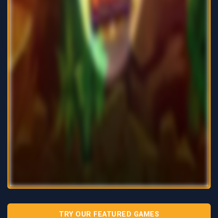
TRY OUR FEATURED GAMES