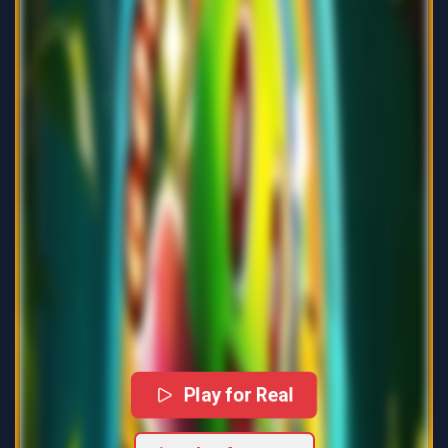
Play for Real