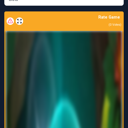
Rate Game
(
0
Votes)