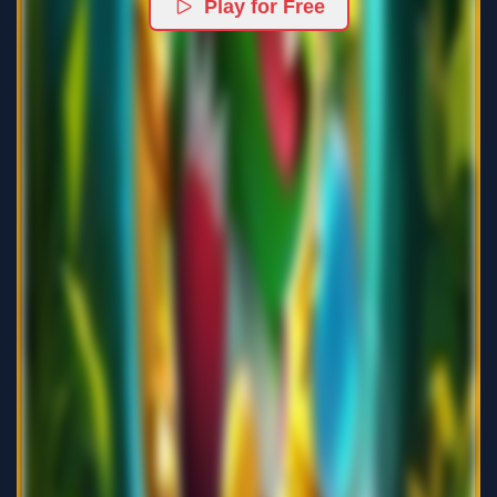
Play for Free
Free slot demo - 18+ only
Play responsibly and for fun