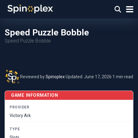
Speed Puzzle Bobble
Speed Puzzle Bobble
Reviewed by
Spinoplex
·
Updated: June 17, 2026
·
1 min read
GAME INFORMATION
PROVIDER
Victory Ark
TYPE
Slots