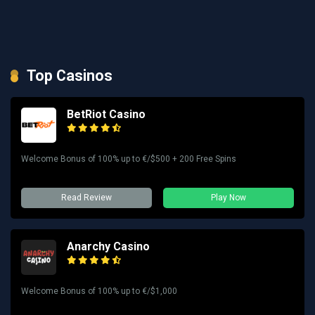
Top Casinos
BetRiot Casino
Welcome Bonus of 100% up to €/$500 + 200 Free Spins
Read Review
Play Now
Anarchy Casino
Welcome Bonus of 100% up to €/$1,000