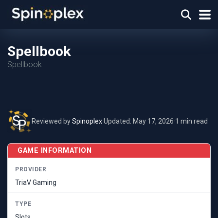
Spellbook
Spellbook
Reviewed by
Spinoplex
·
Updated: May 17, 2026
·
1 min read
GAME INFORMATION
PROVIDER
TriaV Gaming
TYPE
Slots