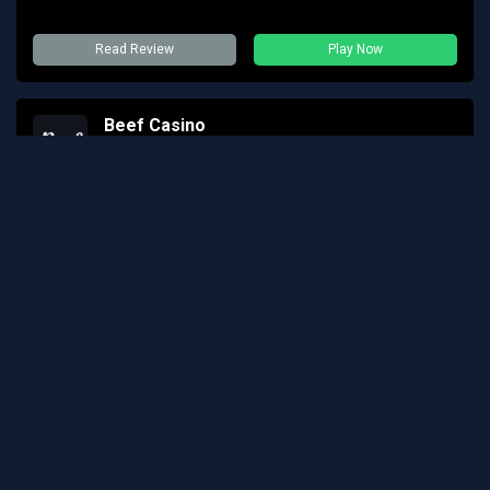
Read Review
Play Now
Beef Casino
Welcome Bonus of 125% up to €/$300
Read Review
Play Now
Zodiac Casino
Welcome Bonus of 100% up to €/$480 + 80 Free Spins
Read Review
Play Now