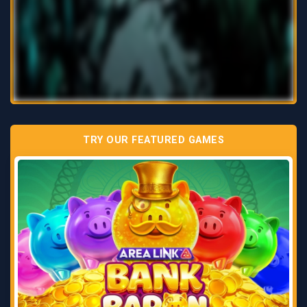
TRY OUR FEATURED GAMES