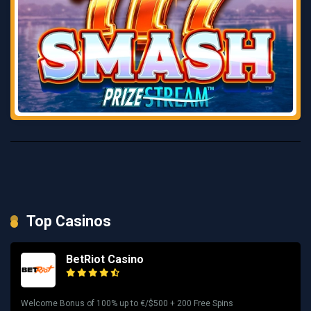
Top Casinos
BetRiot Casino
Welcome Bonus of 100% up to €/$500 + 200 Free Spins