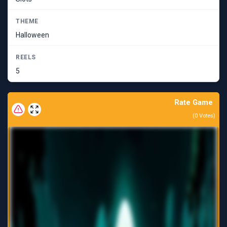
THEME
Halloween
REELS
5
Rate Game
(
0
Votes)