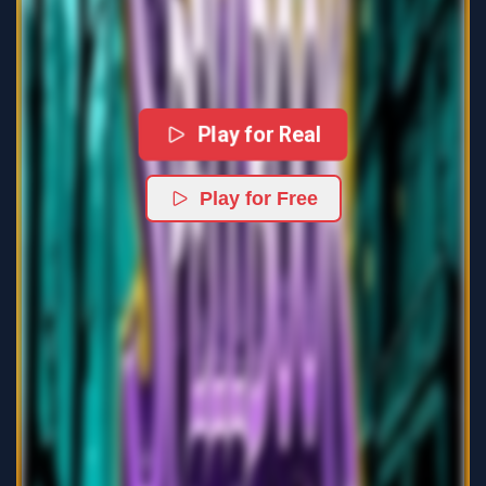
Play for Real
Play for Free
Free slot demo - 18+ only
Play responsibly and for fun