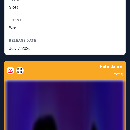
Slots
THEME
War
RELEASE DATE
July 7, 2026
Rate Game
(
0
Votes)