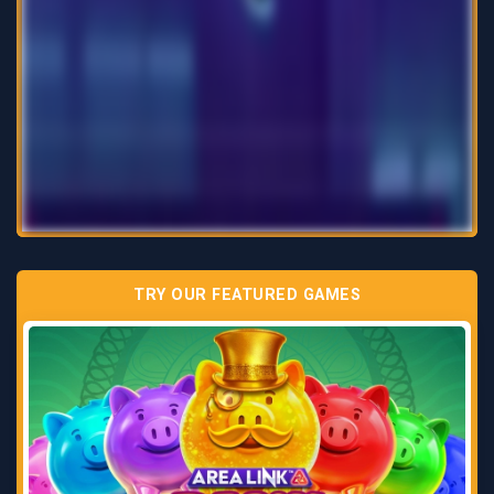
TRY OUR FEATURED GAMES