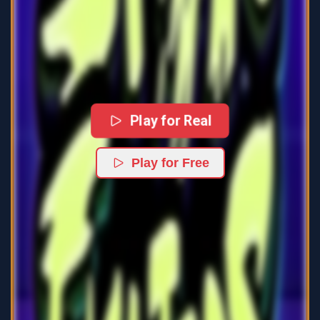
Play for Real
Play for Free
Free slot demo - 18+ only
Play responsibly and for fun