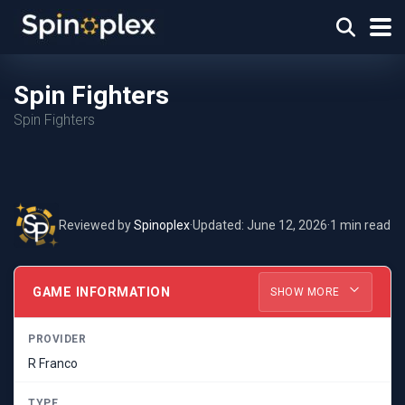
Spin Fighters
Spin Fighters
Reviewed by
Spinoplex
·
Updated: June 12, 2026
·
1 min read
GAME INFORMATION
SHOW MORE
PROVIDER
R Franco
TYPE