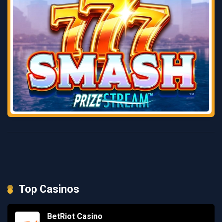
Top Casinos
BetRiot Casino