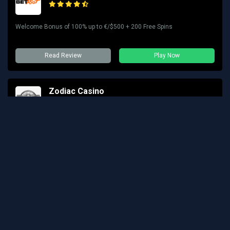
Welcome Bonus of 100% up to €/$500 + 200 Free Spins
Read Review
Play Now
Zodiac Casino
Welcome Bonus of 100% up to €/$480 + 80 Free Spins
Read Review
Play Now
Mafia Casino
Welcome Bonus of 100% up to €/$750 + 200 Free Spins