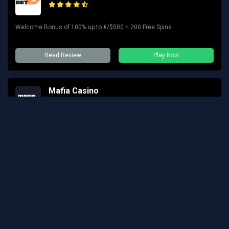
Welcome Bonus of 100% up to €/$500 + 200 Free Spins
Read Review
Play Now
Mafia Casino
Welcome Bonus of 100% up to €/$750 + 200 Free Spins
Read Review
Play Now
LuckyWave Casino
Welcome Bonus of 100% up to €/$2,000 + 150 Free Spins