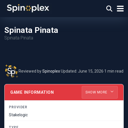
Spinata Pinata
Spinata Pinata
Reviewed by
Spinoplex
·
Updated: June 15, 2026
·
1 min read
GAME INFORMATION
SHOW MORE
PROVIDER
Stakelogic
TYPE