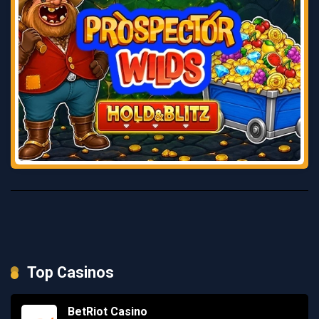
Top Casinos
BetRiot Casino