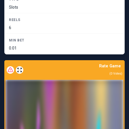
Slots
REELS
6
MIN BET
0.01
Rate Game
(
0
Votes)