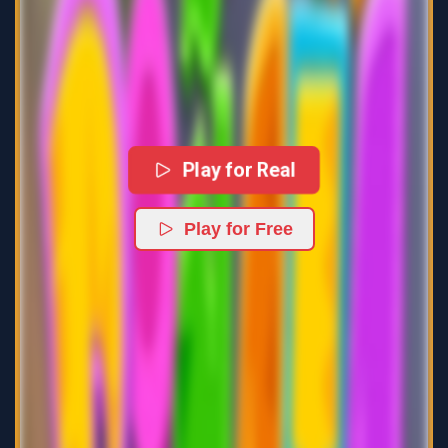
Play for Real
Play for Free
Free slot demo - 18+ only
Play responsibly and for fun