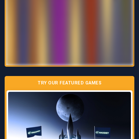
TRY OUR FEATURED GAMES