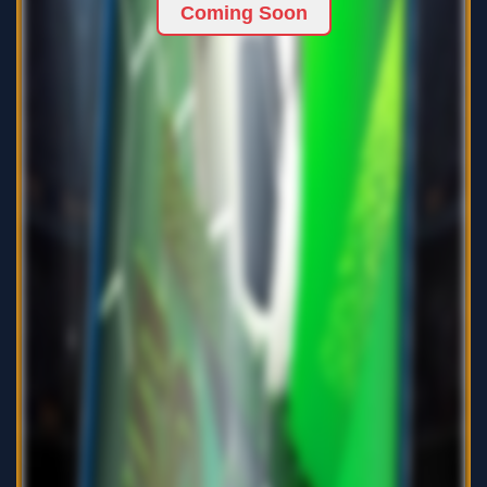
Coming Soon
Free slot demo - 18+ only
Play responsibly and for fun