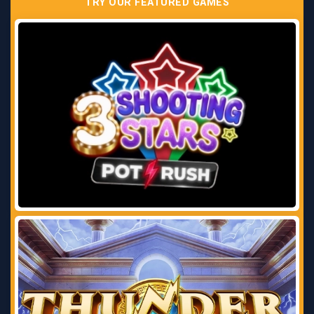
TRY OUR FEATURED GAMES