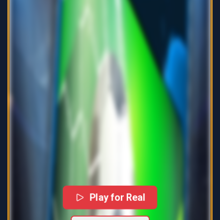
Play for Real