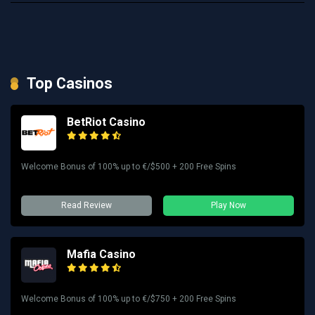
Top Casinos
BetRiot Casino
Welcome Bonus of 100% up to €/$500 + 200 Free Spins
Read Review
Play Now
Mafia Casino
Welcome Bonus of 100% up to €/$750 + 200 Free Spins