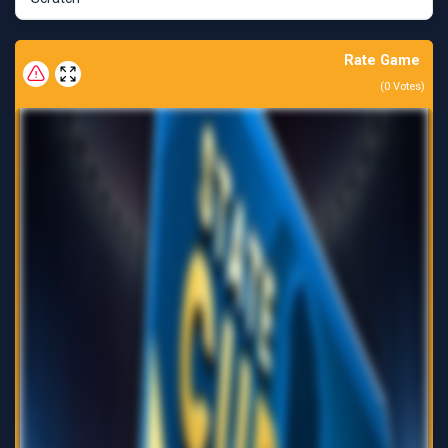
Rate Game
(
0
Votes)