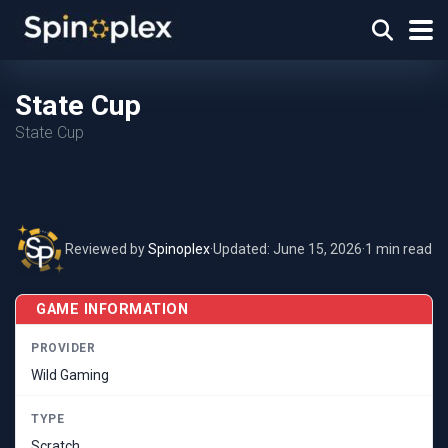
State Cup
State Cup
Reviewed by
Spinoplex
·
Updated: June 15, 2026
·
1 min read
GAME INFORMATION
PROVIDER
Wild Gaming
TYPE
Scratch