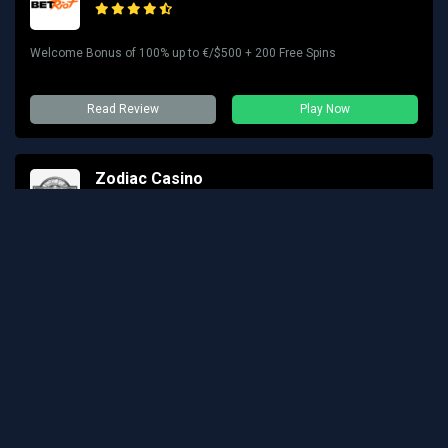
Welcome Bonus of 100% up to €/$500 + 200 Free Spins
Read Review
Play Now
Zodiac Casino
Welcome Bonus of 100% up to €/$480 + 80 Free Spins
Read Review
Play Now
Mafia Casino
Welcome Bonus of 100% up to €/$750 + 200 Free Spins