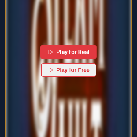
Play for Real
Play for Free
Free slot demo - 18+ only
Play responsibly and for fun