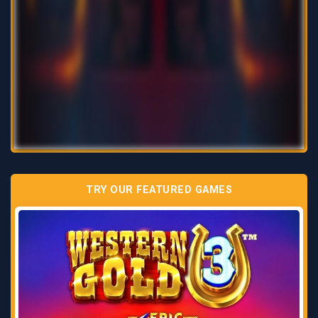
TRY OUR FEATURED GAMES