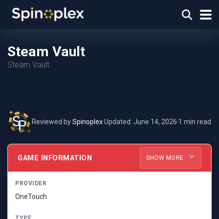
Steam Vault
Steam Vault
Reviewed by
Spinoplex
·
Updated: June 14, 2026
·
1 min read
GAME INFORMATION
SHOW MORE
PROVIDER
OneTouch
TYPE