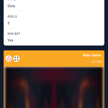
Slots
REELS
3
MIN BET
Yes
Rate Game
(
0
Votes)