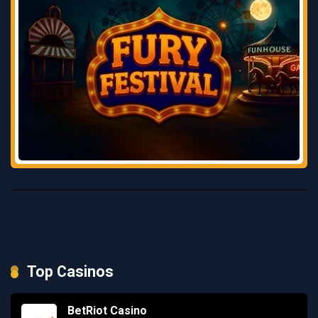
Top Casinos
BetRiot Casino