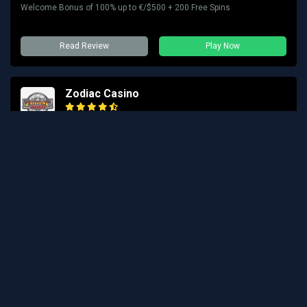
Welcome Bonus of 100% up to €/$500 + 200 Free Spins
Read Review
Play Now
Zodiac Casino
Welcome Bonus of 100% up to €/$480 + 80 Free Spins
Read Review
Play Now
Mafia Casino
Welcome Bonus of 100% up to €/$750 + 200 Free Spins
Read Review
Play Now