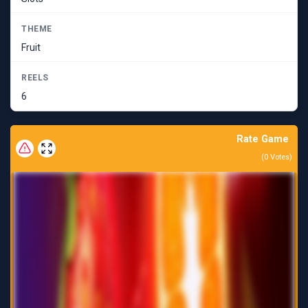
THEME
Fruit
REELS
6
Rate Game
(
0
Votes)