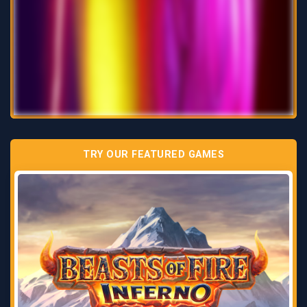
TRY OUR FEATURED GAMES