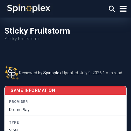
Sticky Fruitstorm
Sticky Fruitstorm
Reviewed by
Spinoplex
·
Updated: July 9, 2026
·
1 min read
GAME INFORMATION
PROVIDER
DreamPlay
TYPE
Slots