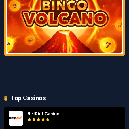
Top Casinos
BetRiot Casino