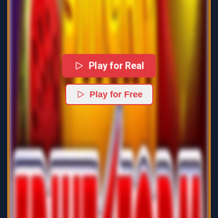
Play for Real
Play for Free
Free slot demo - 18+ only
Play responsibly and for fun