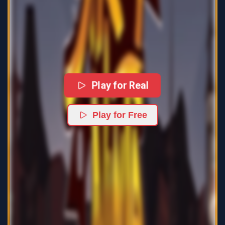
Play for Real
Play for Free
Free slot demo - 18+ only
Play responsibly and for fun