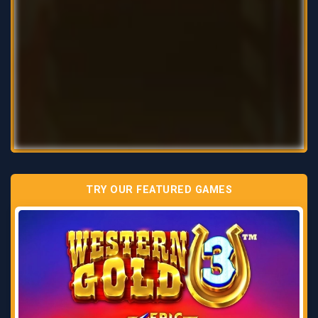
TRY OUR FEATURED GAMES