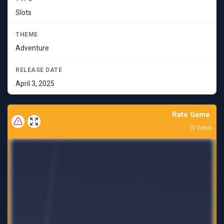
Slots
THEME
Adventure
RELEASE DATE
April 3, 2025
Rate Game
(
0
Votes)