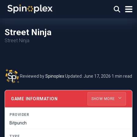
Street Ninja
Street Ninja
Reviewed by
Spinoplex
·
Updated: June 17, 2026
·
1 min read
GAME INFORMATION
SHOW MORE
PROVIDER
Bitpunch
TYPE