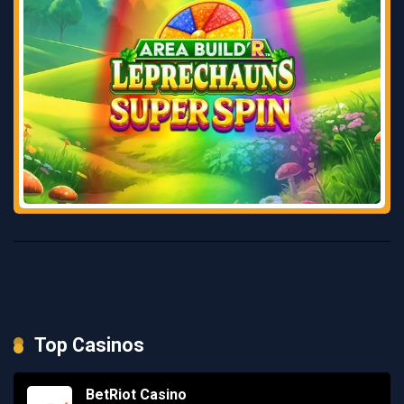
Top Casinos
BetRiot Casino