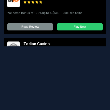
Welcome Bonus of 100% up to €/$500 + 200 Free Spins
Read Review
Play Now
Zodiac Casino
Welcome Bonus of 100% up to €/$480 + 80 Free Spins
Read Review
Play Now
Mafia Casino
Welcome Bonus of 100% up to €/$750 + 200 Free Spins