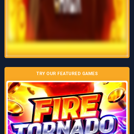
TRY OUR FEATURED GAMES