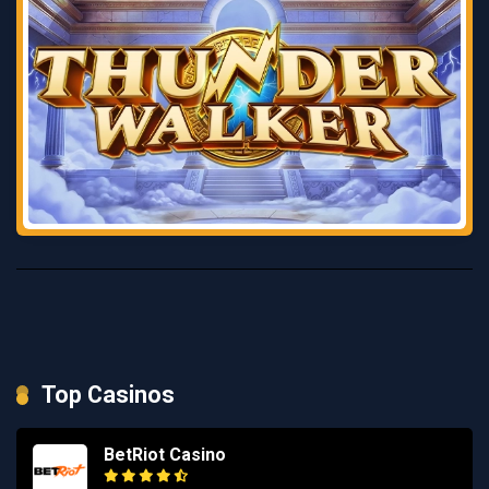
Top Casinos
BetRiot Casino