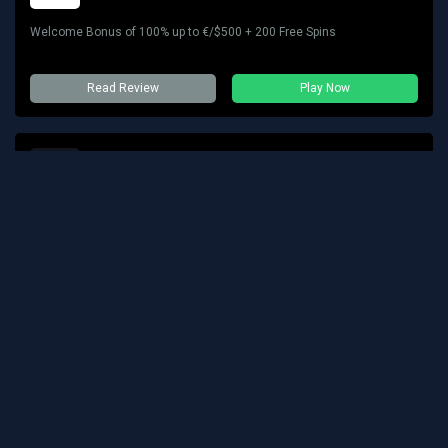
Welcome Bonus of 100% up to €/$500 + 200 Free Spins
Read Review
Play Now
Beef Casino
Welcome Bonus of 125% up to €/$300
Read Review
Play Now
Zodiac Casino
Welcome Bonus of 100% up to €/$480 + 80 Free Spins
Read Review
Play Now