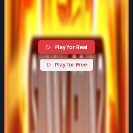
Play for Real
Play for Free
Free slot demo - 18+ only
Play responsibly and for fun