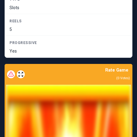
Slots
REELS
5
PROGRESSIVE
Yes
Rate Game
(
0
Votes)