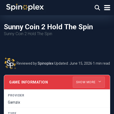
Sunny Coin 2 Hold The Spin
Sunny Coin 2 Hold The Spin
Reviewed by
Spinoplex
·
Updated: June 15, 2026
·
1 min read
GAME INFORMATION
SHOW MORE
PROVIDER
Gamzix
TYPE