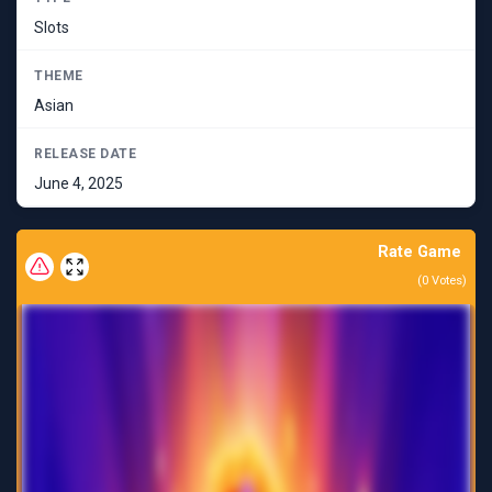
Slots
THEME
Asian
RELEASE DATE
June 4, 2025
Rate Game
(
0
Votes)