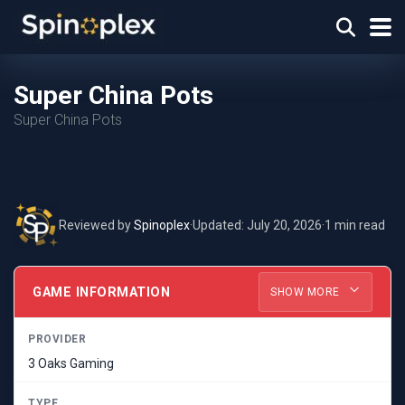
Super China Pots
Super China Pots
Reviewed by
Spinoplex
·
Updated: July 20, 2026
·
1 min read
GAME INFORMATION
SHOW MORE
PROVIDER
3 Oaks Gaming
TYPE