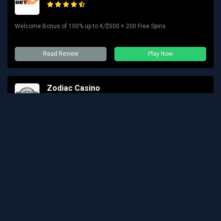
Welcome Bonus of 100% up to €/$500 + 200 Free Spins
Read Review
Play Now
Zodiac Casino
Welcome Bonus of 100% up to €/$480 + 80 Free Spins
Read Review
Play Now
Mafia Casino
Welcome Bonus of 100% up to €/$750 + 200 Free Spins