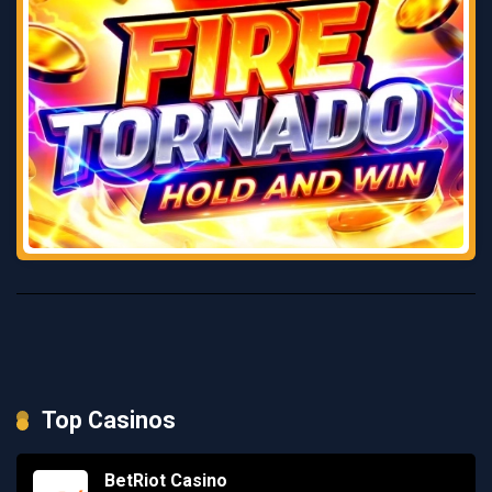
Top Casinos
BetRiot Casino