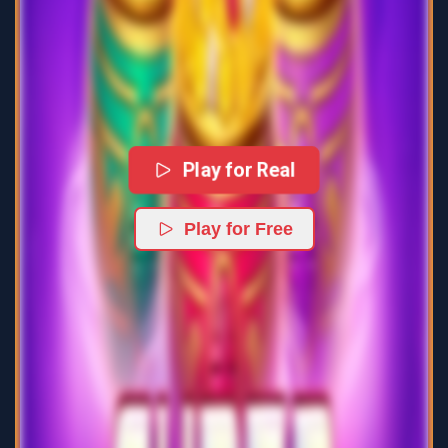
Play for Real
Play for Free
Free slot demo - 18+ only
Play responsibly and for fun