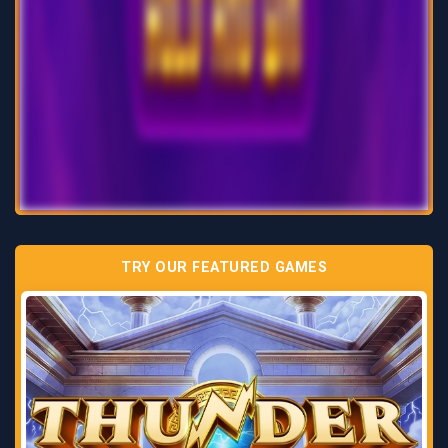
TRY OUR FEATURED GAMES