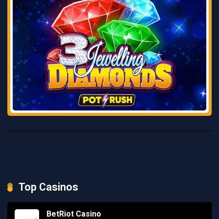
Top Casinos
BetRiot Casino