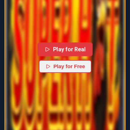
Play for Real
Play for Free
Free slot demo - 18+ only
Play responsibly and for fun