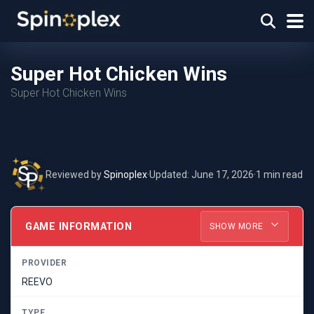
Super Hot Chicken Wins
Super Hot Chicken Wins
Reviewed by
Spinoplex
·
Updated: June 17, 2026
·
1 min read
GAME INFORMATION
SHOW MORE
PROVIDER
REEVO
TYPE