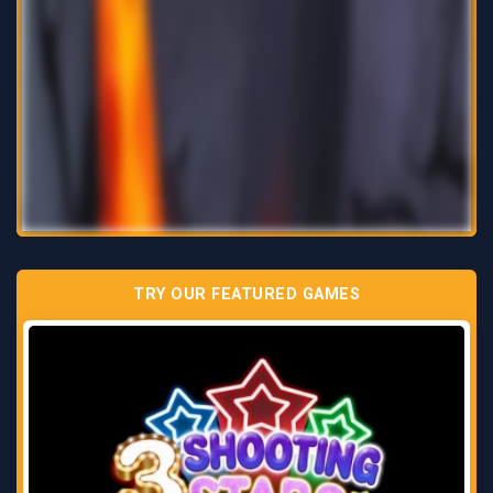
TRY OUR FEATURED GAMES