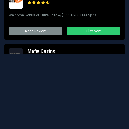
Welcome Bonus of 100% up to €/$500 + 200 Free Spins
Read Review
Play Now
Mafia Casino
Welcome Bonus of 100% up to €/$750 + 200 Free Spins
Read Review
Play Now
LuckyWave Casino
Welcome Bonus of 100% up to €/$2,000 + 150 Free Spins