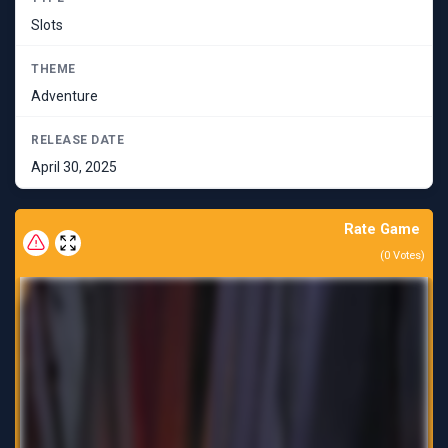
Slots
THEME
Adventure
RELEASE DATE
April 30, 2025
Rate Game
(
0
Votes)