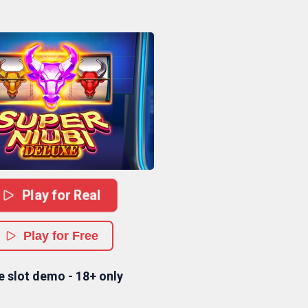
Play for Real
Play for Free
e slot demo - 18+ only