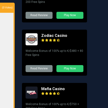
200 Free Spins
(
0
Votes)
Read Review
Play Now
Zodiac Casino
Welcome Bonus of 100% up to €/$480 + 80
Free Spins
Read Review
Play Now
Mafia Casino
Welcome Bonus of 100% up to €/$750 +