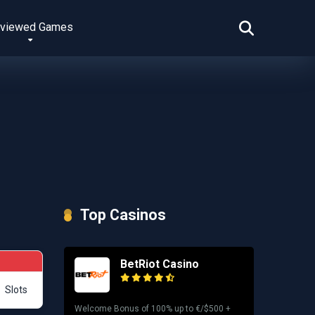
viewed Games
Top Casinos
BetRiot Casino
Slots
Welcome Bonus of 100% up to €/$500 +