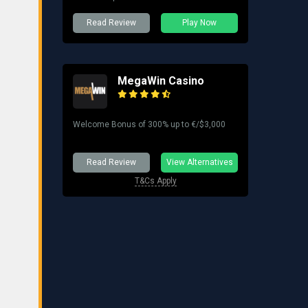
Read Review
Play Now
MegaWin Casino
Welcome Bonus of 300% up to €/$3,000
Read Review
View Alternatives
T&Cs Apply