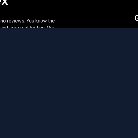
ino reviews. You know the
 and zero real testing. Our
ey. We play the games
, and actually try
e. Just real experiences from
sibly, and yeah - check if
igning up earns us a
 not a casino, just
 — we'll tell you which.
, and keep it fun, not