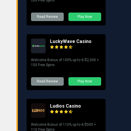
200 Free Spins
Read Review
Play Now
LuckyWave Casino
Welcome Bonus of 100% up to €/$2,000 +
150 Free Spins
Read Review
Play Now
Ludios Casino
Welcome Bonus of 110% up to €/$500 +
110 Free Spins