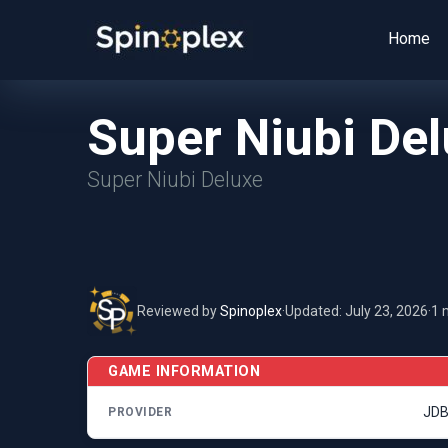
Home
Super Niubi De
Super Niubi Deluxe
Reviewed by
Spinoplex
·
Updated: July 23, 2026
·
1 
GAME INFORMATION
JDB
PROVIDER