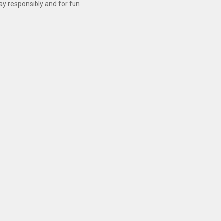
ay responsibly and for fun