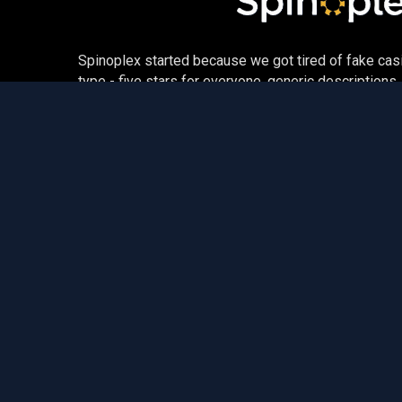
Spinoplex started because we got tired of fake cas
type - five stars for everyone, generic descriptions,
team actually plays at these casinos with real mon
ourselves, reach out to support when issues come up
withdrawing to see what the experience is really lik
people who actually tried these casinos. Play respon
gambling online is even legal where you are.
Affiliate Disclosure: Clicking our casino links and s
commission — it's how we fund all that testing. We're
reviewers.
Ads Disclosure: Some casinos pay for featured spots
Doesn't change how we rate them.
Gambling not legal everywhere. Check your local laws
financial.