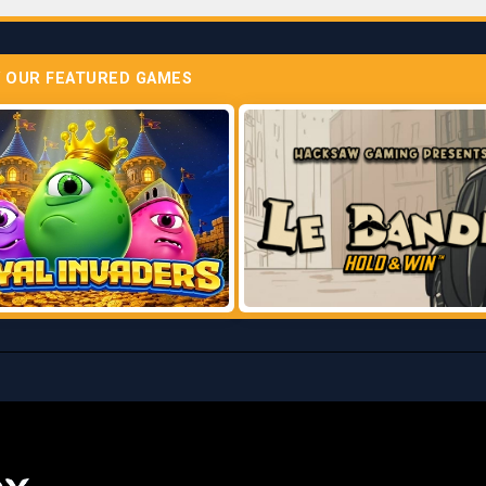
 OUR FEATURED GAMES