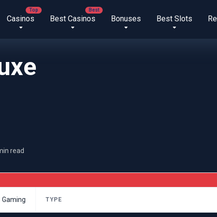
Casinos
Best Casinos
Bonuses
Best Slots
Re
luxe
min read
 Gaming
TYPE