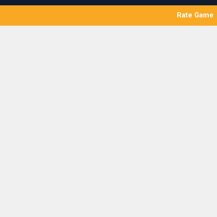
Rate Game