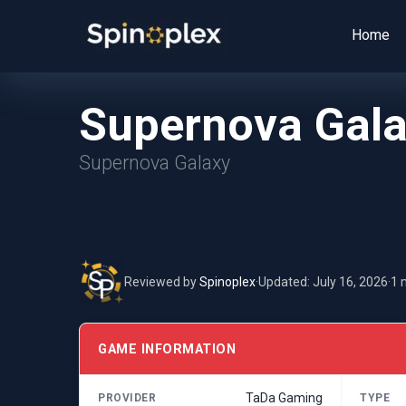
Home
Supernova Gal
Supernova Galaxy
Reviewed by
Spinoplex
·
Updated: July 16, 2026
·
1 
GAME INFORMATION
TaDa Gaming
PROVIDER
TYPE