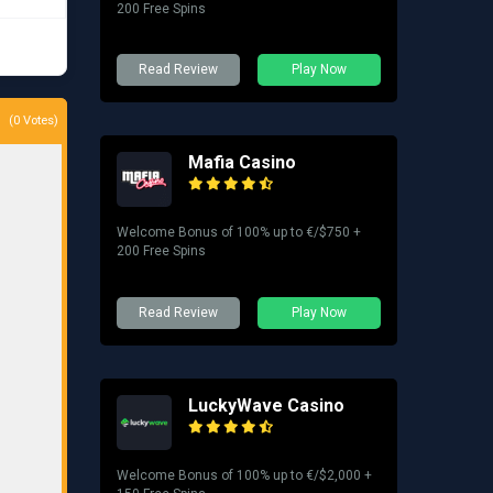
200 Free Spins
Read Review
Play Now
(
0
Votes)
Mafia Casino
Welcome Bonus of 100% up to €/$750 +
200 Free Spins
Read Review
Play Now
LuckyWave Casino
Welcome Bonus of 100% up to €/$2,000 +