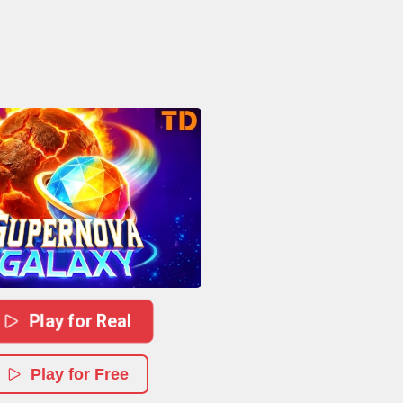
Play for Real
Play for Free