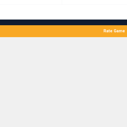
Rate Game