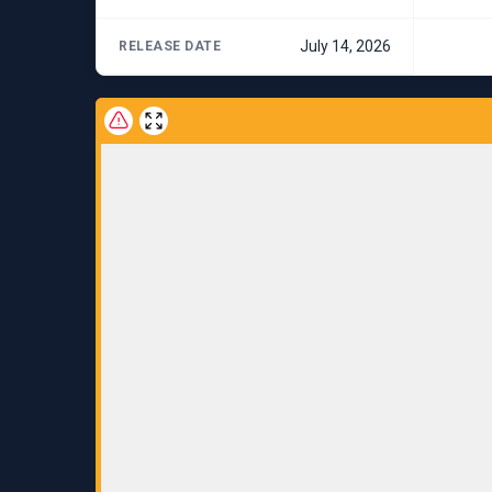
July 14, 2026
RELEASE DATE