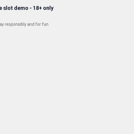
e slot demo - 18+ only
ay responsibly and for fun