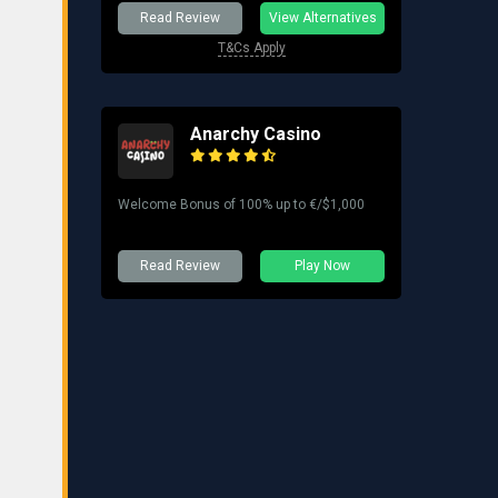
Read Review
View Alternatives
T&Cs Apply
Anarchy Casino
Welcome Bonus of 100% up to €/$1,000
Read Review
Play Now