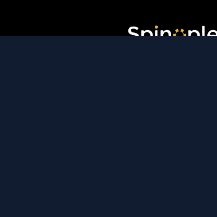
Spinoplex started because we got tired of fake cas
type - five stars for everyone, generic descriptions,
team actually plays at these casinos with real mon
ourselves, reach out to support when issues come up
withdrawing to see what the experience is really lik
people who actually tried these casinos. Play respon
gambling online is even legal where you are.
Affiliate Disclosure: Clicking our casino links and s
commission — it's how we fund all that testing. We're
reviewers.
Ads Disclosure: Some casinos pay for featured spots
Doesn't change how we rate them.
Gambling not legal everywhere. Check your local laws