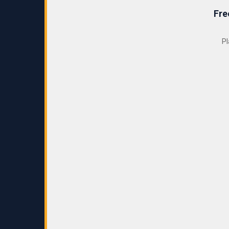
Fre
Pl