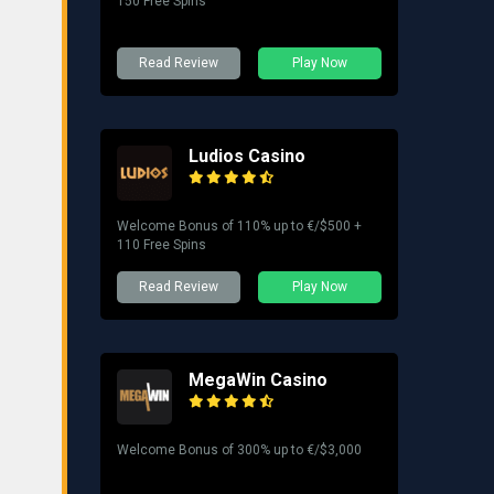
150 Free Spins
Read Review
Play Now
Ludios Casino
Welcome Bonus of 110% up to €/$500 +
110 Free Spins
Read Review
Play Now
MegaWin Casino
Welcome Bonus of 300% up to €/$3,000