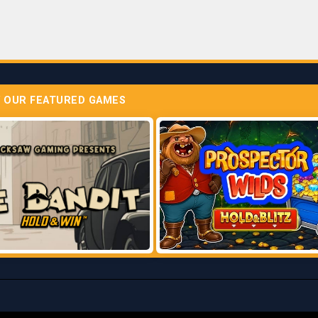
 OUR FEATURED GAMES