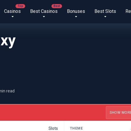
Casinos
Best Casinos
Bonuses
Best Slots
Re
axy
min read
SHOW MOR
Slots
THEME