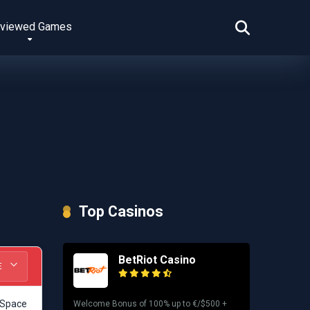
viewed Games
Top Casinos
BetRiot Casino
E
Space
Welcome Bonus of 100% up to €/$500 +