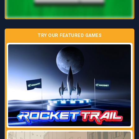
TRY OUR FEATURED GAMES