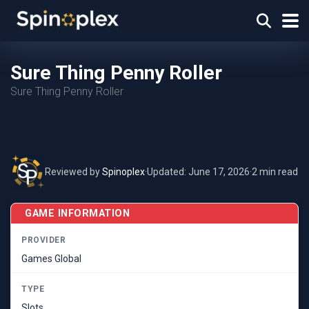
Sure Thing Penny Roller
Sure Thing Penny Roller
Reviewed by
Spinoplex
·
Updated: June 17, 2026
·
2 min read
GAME INFORMATION
PROVIDER
Games Global
TYPE
Slots