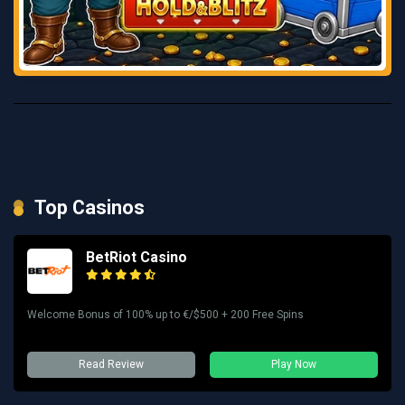
Top Casinos
BetRiot Casino
Welcome Bonus of 100% up to €/$500 + 200 Free Spins
Read Review
Play Now