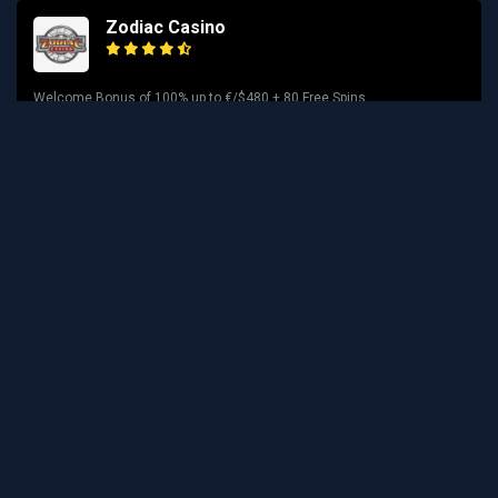
Zodiac Casino
Welcome Bonus of 100% up to €/$480 + 80 Free Spins
Read Review
Play Now
Mafia Casino
Welcome Bonus of 100% up to €/$750 + 200 Free Spins
Read Review
Play Now
LuckyWave Casino