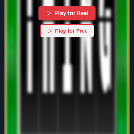
Play for Real
Play for Free
Free slot demo - 18+ only
Play responsibly and for fun