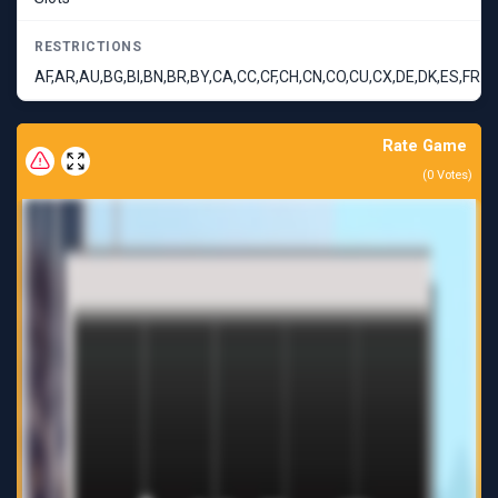
RESTRICTIONS
AF,AR,AU,BG,BI,BN,BR,BY,CA,CC,CF,CH,CN,CO,CU,CX,DE,DK,ES,FR,GB,
Rate Game
(
0
Votes)