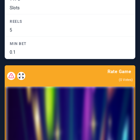
Slots
REELS
5
MIN BET
0.1
Rate Game
(
0
Votes)