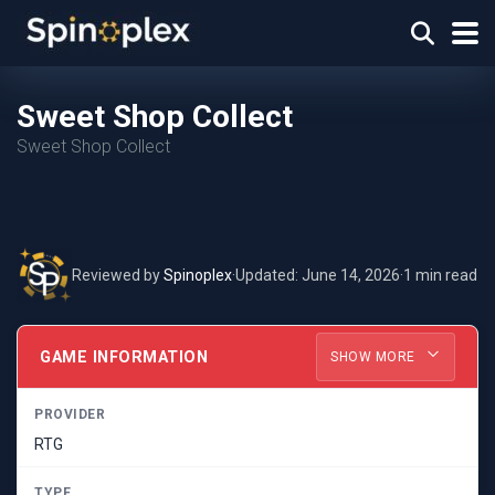
Sweet Shop Collect
Sweet Shop Collect
Reviewed by
Spinoplex
·
Updated: June 14, 2026
·
1 min read
GAME INFORMATION
SHOW MORE
PROVIDER
RTG
TYPE