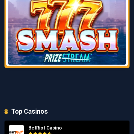
Top Casinos
BetRiot Casino