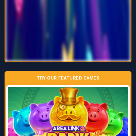
TRY OUR FEATURED GAMES