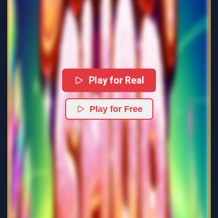
Play for Real
Play for Free
Free slot demo - 18+ only
Play responsibly and for fun