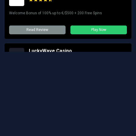
Welcome Bonus of 100% up to €/$500 + 200 Free Spins
Read Review
Play Now
LuckyWave Casino
Welcome Bonus of 100% up to €/$2,000 + 150 Free Spins
Read Review
Play Now
Ludios Casino
Welcome Bonus of 110% up to €/$500 + 110 Free Spins