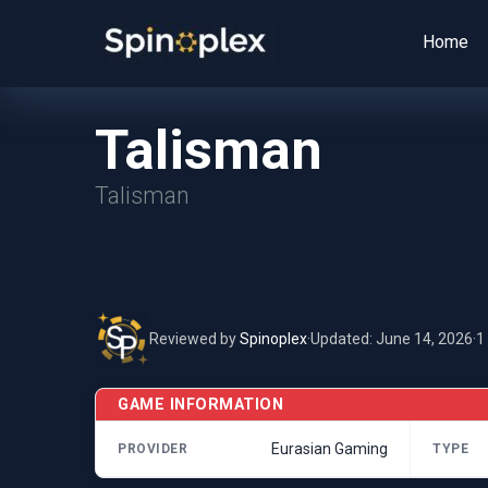
Home
Talisman
Talisman
Reviewed by
Spinoplex
·
Updated: June 14, 2026
·
1
GAME INFORMATION
Eurasian Gaming
PROVIDER
TYPE