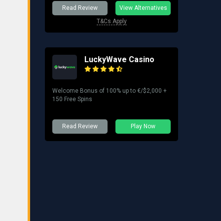
Read Review
View Alternatives
T&Cs Apply
LuckyWave Casino
Welcome Bonus of 100% up to €/$2,000 +
150 Free Spins
Read Review
Play Now