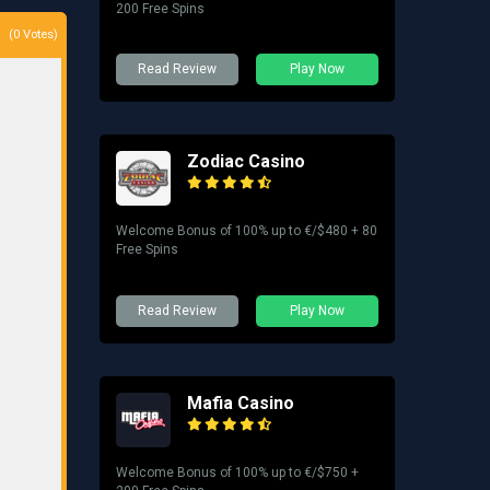
200 Free Spins
(
0
Votes)
Read Review
Play Now
Zodiac Casino
Welcome Bonus of 100% up to €/$480 + 80
Free Spins
Read Review
Play Now
Mafia Casino
Welcome Bonus of 100% up to €/$750 +