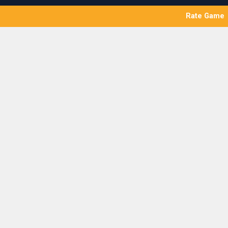
Rate Game