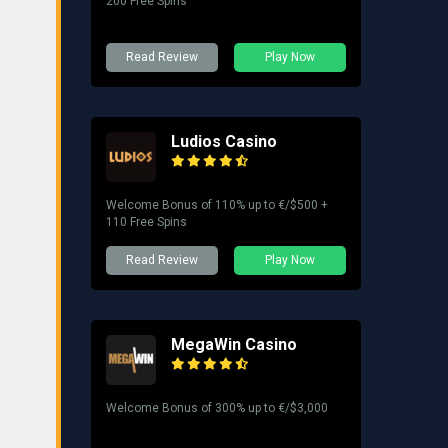
200 Free Spins
Read Review
Play Now
Ludios Casino
Welcome Bonus of 110% up to €/$500 +
110 Free Spins
Read Review
Play Now
MegaWin Casino
Welcome Bonus of 300% up to €/$3,000