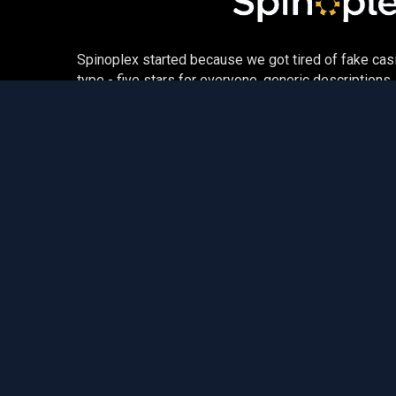
Spinoplex started because we got tired of fake cas
type - five stars for everyone, generic descriptions,
team actually plays at these casinos with real mon
ourselves, reach out to support when issues come up
withdrawing to see what the experience is really lik
people who actually tried these casinos. Play respon
gambling online is even legal where you are.
Affiliate Disclosure: Clicking our casino links and s
commission — it's how we fund all that testing. We're
reviewers.
Ads Disclosure: Some casinos pay for featured spots
Doesn't change how we rate them.
Gambling not legal everywhere. Check your local laws
financial.