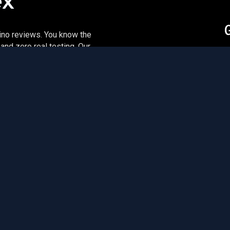
ino reviews. You know the
 and zero real testing. Our
ey. We play the games
, and actually try
e. Just real experiences from
sibly, and yeah - check if
igning up earns us a
 not a casino, just
 — we'll tell you which.
, and keep it fun, not