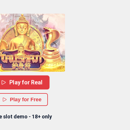
Play for Real
Play for Free
e slot demo - 18+ only