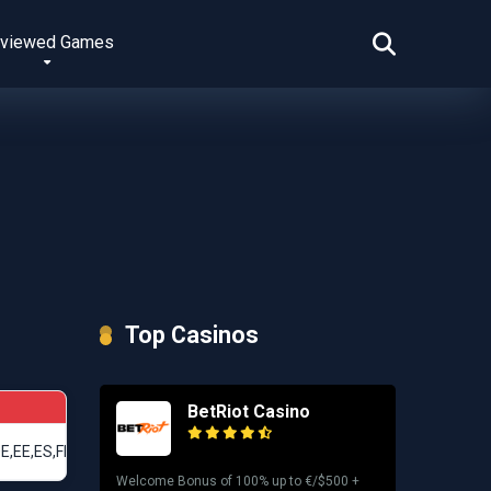
viewed Games
Top Casinos
BetRiot Casino
E,EE,ES,FR,GB,IL,MT,NL,SE,UA,US
Welcome Bonus of 100% up to €/$500 +