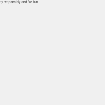
ay responsibly and for fun