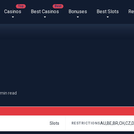
Casinos
Best Casinos
Bonuses
Best Slots
Re
 min read
Slots
AU,BE,BR,CH,CZ,D
RESTRICTIONS