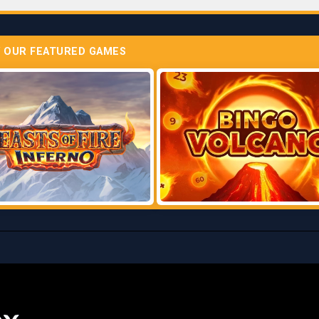
 OUR FEATURED GAMES