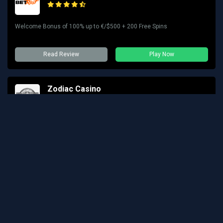
Welcome Bonus of 100% up to €/$500 + 200 Free Spins
Read Review
Play Now
Zodiac Casino
Welcome Bonus of 100% up to €/$480 + 80 Free Spins
Read Review
Play Now
Mafia Casino
Welcome Bonus of 100% up to €/$750 + 200 Free Spins