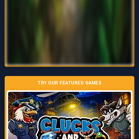
TRY OUR FEATURED GAMES