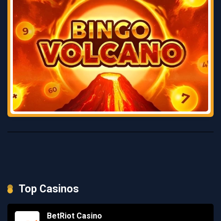
Top Casinos
BetRiot Casino