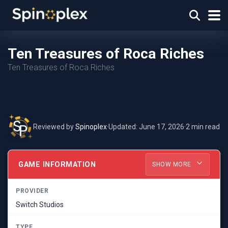
Ten Treasures of Roca Riches
Ten Treasures of Roca Riches
Reviewed by
Spinoplex
·
Updated: June 17, 2026
·
2 min read
GAME INFORMATION
SHOW MORE
PROVIDER
Switch Studios
TYPE