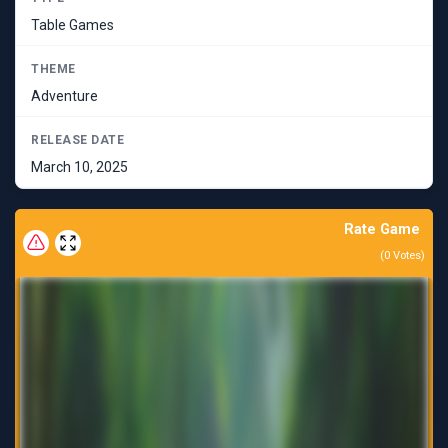
Table Games
THEME
Adventure
RELEASE DATE
March 10, 2025
Rate Game
(
0
Votes)