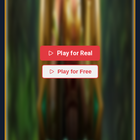
Play for Real
Play for Free
Free slot demo - 18+ only
Play responsibly and for fun