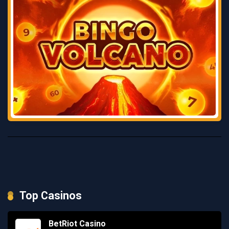
Top Casinos
BetRiot Casino