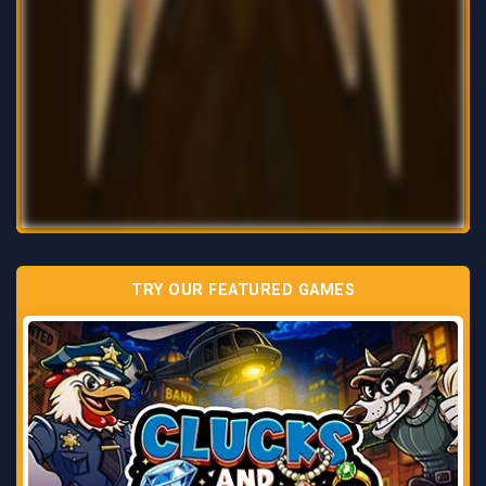
TRY OUR FEATURED GAMES