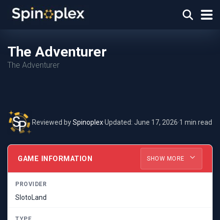
The Adventurer
The Adventurer
Reviewed by
Spinoplex
·
Updated: June 17, 2026
·
1 min read
GAME INFORMATION
SHOW MORE
PROVIDER
SlotoLand
TYPE