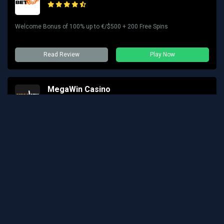
Welcome Bonus of 100% up to €/$500 + 200 Free Spins
Read Review
Play Now
MegaWin Casino
Welcome Bonus of 300% up to €/$3,000
Read Review
View Alternatives
T&Cs Apply
Anarchy Casino