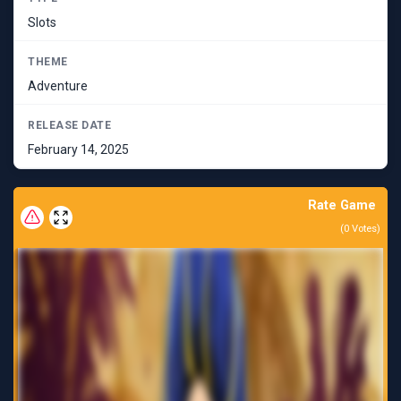
Slots
THEME
Adventure
RELEASE DATE
February 14, 2025
Rate Game
(
0
Votes)