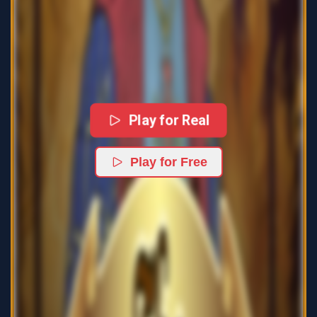
Play for Real
Play for Free
Free slot demo - 18+ only
Play responsibly and for fun