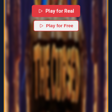
Play for Real
Play for Free
Free slot demo - 18+ only
Play responsibly and for fun