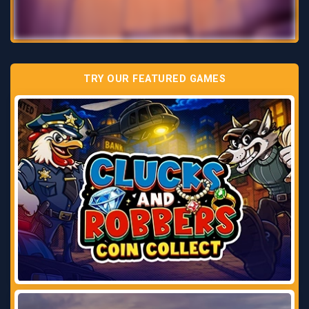
TRY OUR FEATURED GAMES