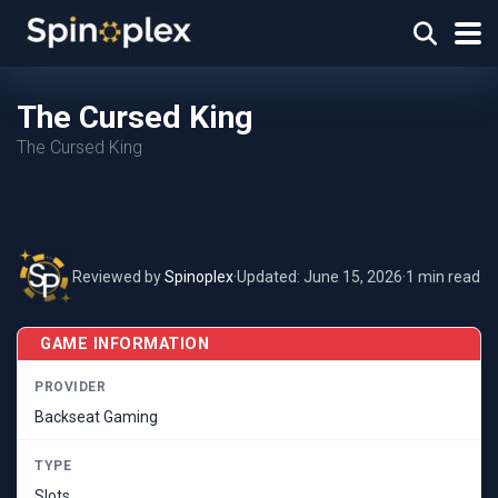
The Cursed King
The Cursed King
Reviewed by
Spinoplex
·
Updated: June 15, 2026
·
1 min read
GAME INFORMATION
PROVIDER
Backseat Gaming
TYPE
Slots