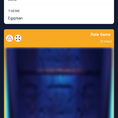
THEME
Egyptian
Rate Game
(
0
Votes)