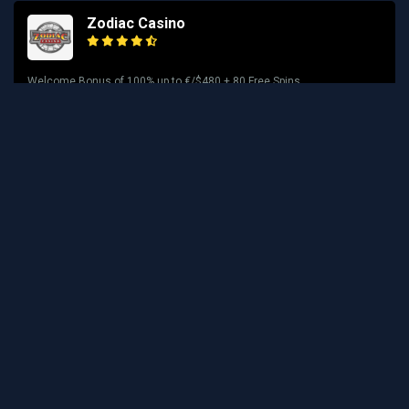
Zodiac Casino
Welcome Bonus of 100% up to €/$480 + 80 Free Spins
Read Review
Play Now
Mafia Casino
Welcome Bonus of 100% up to €/$750 + 200 Free Spins
Read Review
Play Now
Ludios Casino