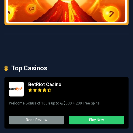
Top Casinos
BetRiot Casino
Welcome Bonus of 100% up to €/$500 + 200 Free Spins
Read Review
Play Now