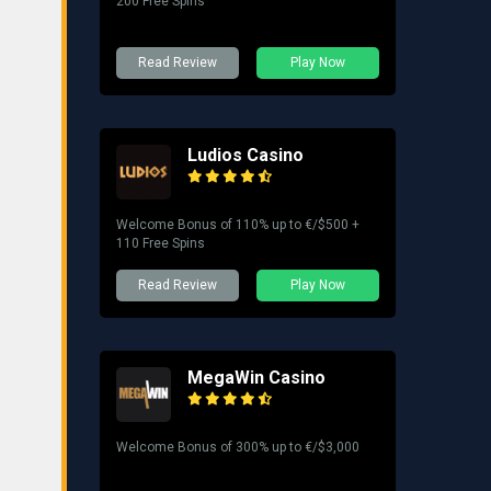
200 Free Spins
Read Review
Play Now
Ludios Casino
Welcome Bonus of 110% up to €/$500 +
110 Free Spins
Read Review
Play Now
MegaWin Casino
Welcome Bonus of 300% up to €/$3,000