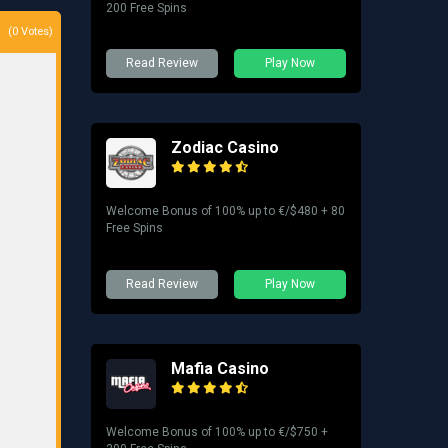
200 Free Spins
(
0
Votes)
Read Review
Play Now
Zodiac Casino
Welcome Bonus of 100% up to €/$480 + 80
Free Spins
Read Review
Play Now
Mafia Casino
Welcome Bonus of 100% up to €/$750 +