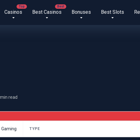
Casinos
Best Casinos
Bonuses
Best Slots
Re
 min read
e Gaming
TYPE