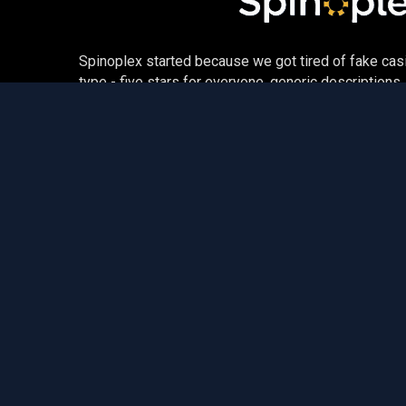
Spinoplex started because we got tired of fake cas
type - five stars for everyone, generic descriptions,
team actually plays at these casinos with real mon
ourselves, reach out to support when issues come up
withdrawing to see what the experience is really lik
people who actually tried these casinos. Play respon
gambling online is even legal where you are.
Affiliate Disclosure: Clicking our casino links and s
commission — it's how we fund all that testing. We're
reviewers.
Ads Disclosure: Some casinos pay for featured spots
Doesn't change how we rate them.
Gambling not legal everywhere. Check your local laws
financial.