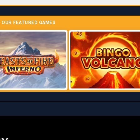
 OUR FEATURED GAMES