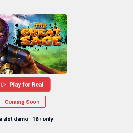
Play for Real
Coming Soon
e slot demo - 18+ only