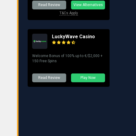
Read Review
View Alternatives
T&Cs Apply
LuckyWave Casino
Welcome Bonus of 100% up to €/$2,000 +
150 Free Spins
Read Review
Play Now