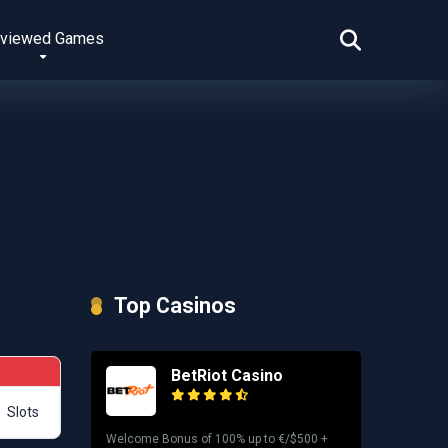
viewed Games
Top Casinos
BetRiot Casino
Slots
Welcome Bonus of 100% up to €/$500 +