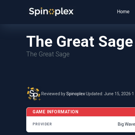
Home
The Great Sage
The Great Sage
Reviewed by
Spinoplex
·
Updated: June 15, 2026
·
1
GAME INFORMATION
Big Wav
PROVIDER