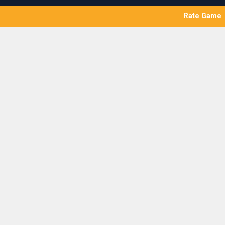
Rate Game