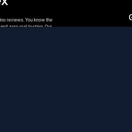
ino reviews. You know the
 and zero real testing. Our
ey. We play the games
, and actually try
e. Just real experiences from
sibly, and yeah - check if
igning up earns us a
 not a casino, just
 — we'll tell you which.
, and keep it fun, not