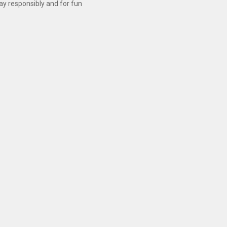
ay responsibly and for fun