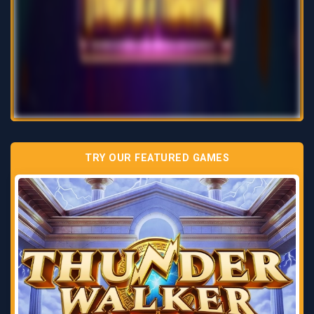
TRY OUR FEATURED GAMES