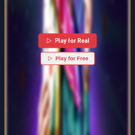
Play for Real
Play for Free
Free slot demo - 18+ only
Play responsibly and for fun