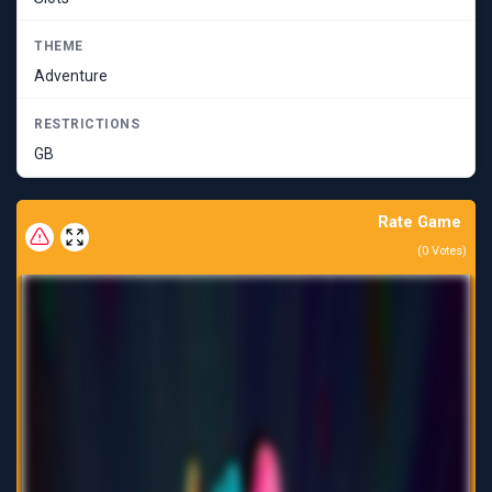
THEME
Adventure
RESTRICTIONS
GB
Rate Game
(
0
Votes)