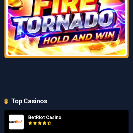
Top Casinos
BetRiot Casino