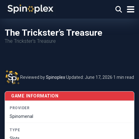
The Trickster’s Treasure
The Trickster’s Treasure
Reviewed by
Spinoplex
·
Updated: June 17, 2026
·
1 min read
GAME INFORMATION
PROVIDER
Spinomenal
TYPE
Slots