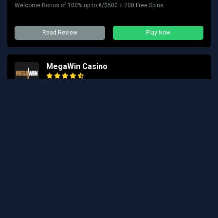
Welcome Bonus of 100% up to €/$500 + 200 Free Spins
Read Review
Play Now
MegaWin Casino
Welcome Bonus of 300% up to €/$3,000
Read Review
View Alternatives
T&Cs Apply
Anarchy Casino
Welcome Bonus of 100% up to €/$1,000