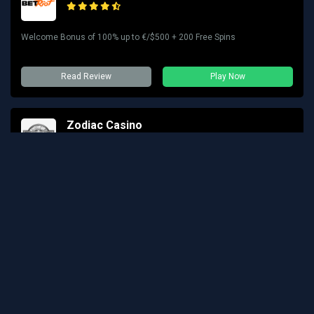
Welcome Bonus of 100% up to €/$500 + 200 Free Spins
Read Review
Play Now
Zodiac Casino
Welcome Bonus of 100% up to €/$480 + 80 Free Spins
Read Review
Play Now
Mafia Casino
Welcome Bonus of 100% up to €/$750 + 200 Free Spins