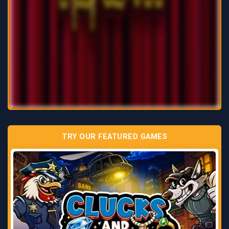
TRY OUR FEATURED GAMES