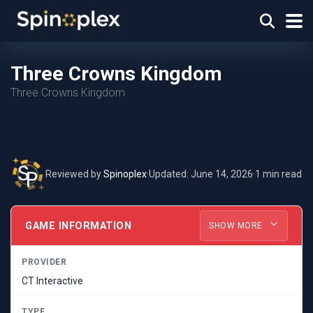
Three Crowns Kingdom
Three Crowns Kingdom
Reviewed by
Spinoplex
·
Updated: June 14, 2026
·
1 min read
GAME INFORMATION
SHOW MORE
PROVIDER
CT Interactive
TYPE