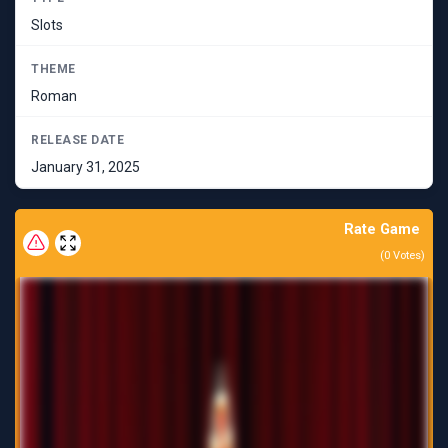
Slots
THEME
Roman
RELEASE DATE
January 31, 2025
Rate Game
(
0
Votes)