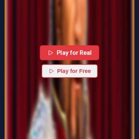
Play for Real
Play for Free
Free slot demo - 18+ only
Play responsibly and for fun