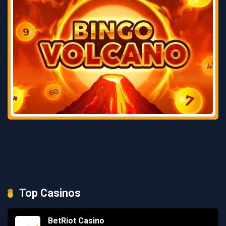
Top Casinos
BetRiot Casino