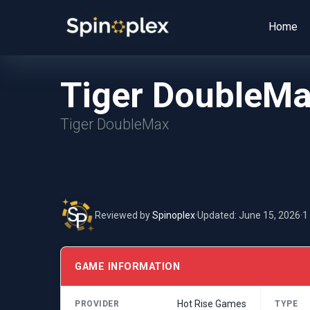
Home
Tiger DoubleM
Tiger DoubleMax
Reviewed by
Spinoplex
·
Updated: June 15, 2026
·
1
GAME INFORMATION
Hot Rise Games
PROVIDER
TYPE