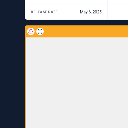
May 6, 2025
RELEASE DATE