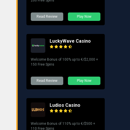
200 Free Spins
Read Review
Play Now
LuckyWave Casino
Welcome Bonus of 100% up to €/$2,000 +
150 Free Spins
Read Review
Play Now
Ludios Casino
Welcome Bonus of 110% up to €/$500 +
110 Free Spins