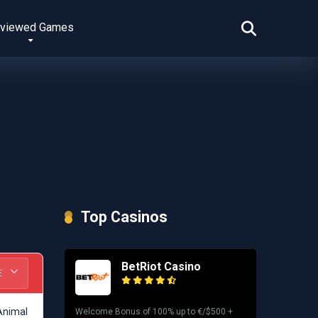
viewed Games
Top Casinos
BetRiot Casino
E
Animal
Welcome Bonus of 100% up to €/$500 +