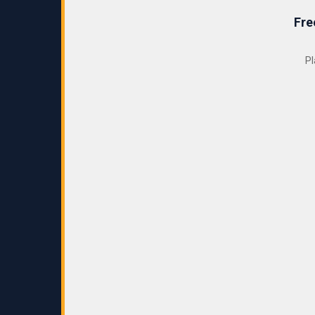
Fre
Pl