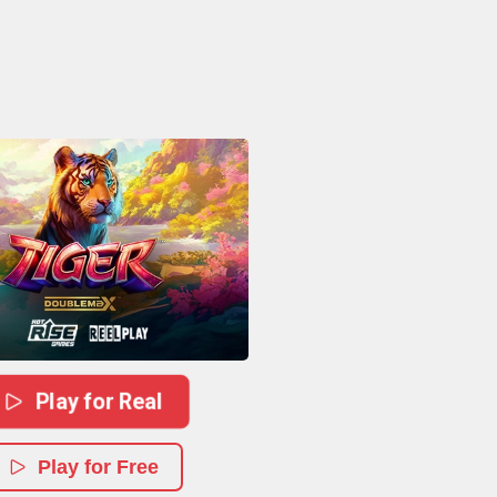
Play for Real
Play for Free