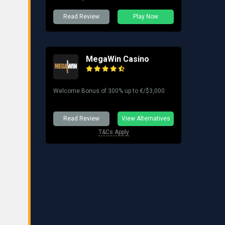
Read Review
Play Now
MegaWin Casino
Welcome Bonus of 300% up to €/$3,000
Read Review
View Alternatives
T&Cs Apply