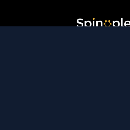
Spinoplex started because we got tired of fake cas
type - five stars for everyone, generic descriptions,
team actually plays at these casinos with real mon
ourselves, reach out to support when issues come up
withdrawing to see what the experience is really lik
people who actually tried these casinos. Play respon
gambling online is even legal where you are.
Affiliate Disclosure: Clicking our casino links and s
commission — it's how we fund all that testing. We're
reviewers.
Ads Disclosure: Some casinos pay for featured spots
Doesn't change how we rate them.
Gambling not legal everywhere. Check your local laws