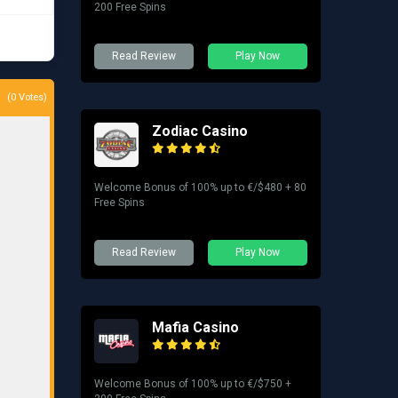
200 Free Spins
Read Review
Play Now
(
0
Votes)
Zodiac Casino
Welcome Bonus of 100% up to €/$480 + 80
Free Spins
Read Review
Play Now
Mafia Casino
Welcome Bonus of 100% up to €/$750 +