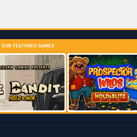
 OUR FEATURED GAMES