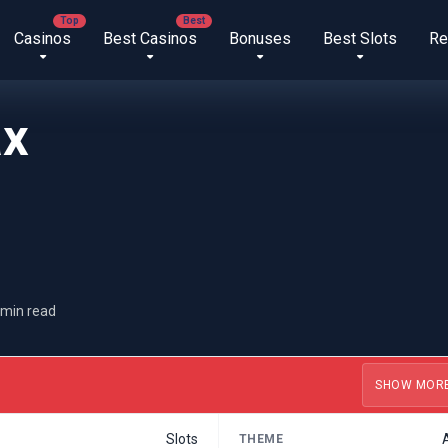
Casinos
Best Casinos
Bonuses
Best Slots
Re
ax
 min read
SHOW MOR
Slots
THEME