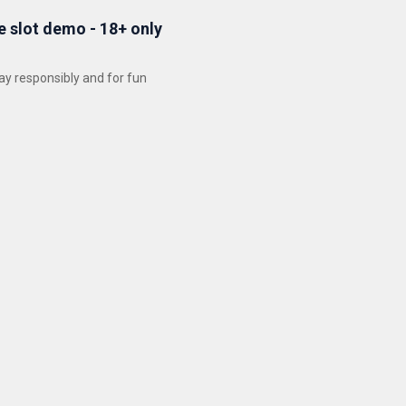
e slot demo - 18+ only
ay responsibly and for fun