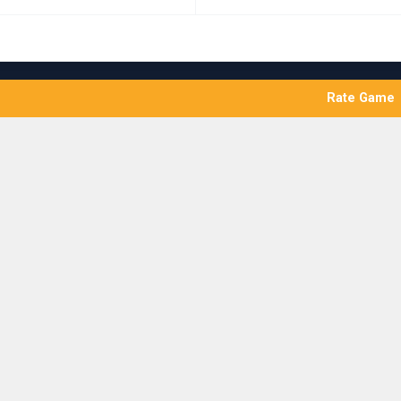
Rate Game